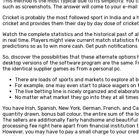
This method is the most typical due to its simplicity. You 
such as screenshots. The answer will come to your e-mail 
Cricket is probably the most followed sport in India and a h
cricket and provides them their day by day dose of cricket 
Watch the complete statistics and the historical past of 
in real time. Players might view current match statistics f
predictions so as to win more cash. Get push notification
So, discover the possibilities that these alternate option
desktop versions of the software program are the same. F
the identical supplier games as from a personal pc.
There are loads of sports and markets to explore at 
For example, one may even start to place wagers on t
The live betting line is nicely organized and elabora
No matter what market they go into they at all times 
You have Irish, Spanish, New York, German, French, and Can
quantity drawn, bonus ball colour, the entire sum of the lo
The sellers are additionally fairly handsome and beautiful (
processing fee right here apart from financial institutio
However, you may have to pay a small charge to your credit