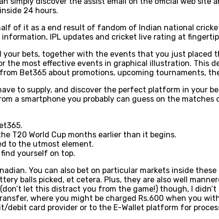
can simply discover the assist email on the official web sit
inside 24 hours.
alf of it as a end result of fandom of Indian national cricke
information, IPL updates and cricket live rating at fingertip
all your bets, together with the events that you just placed
or the most effective events in graphical illustration. This
s from Bet365 about promotions, upcoming tournaments, the 
s have to supply, and discover the perfect platform in your b
rom a smartphone you probably can guess on the matches of
bet365.
he T20 World Cup months earlier than it begins.
ted to the utmost element.
find yourself on top.
adian. You can also bet on particular markets inside these lo
ttery balls picked, et cetera. Plus, they are also well manne
don’t let this distract you from the game!) though, I didn’t 
n transfer, where you might be charged Rs.600 when you wit
/debit card provider or to the E-Wallet platform for proces