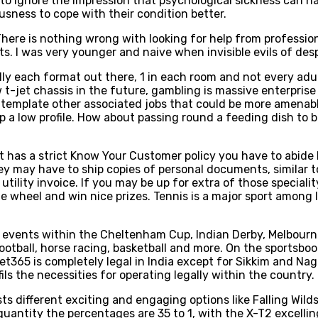
t to ignore the impression that psychological sickness can h
ousness to cope with their condition better.
There is nothing wrong with looking for help from professio
nts. I was very younger and naive when invisible evils of de
ally each format out there, 1 in each room and not every adu
-jet chassis in the future, gambling is massive enterprise 
ntemplate other associated jobs that could be more amenable
 a low profile. How about passing round a feeding dish to b
 has a strict Know Your Customer policy you have to abide by
ey may have to ship copies of personal documents, similar to
utility invoice. If you may be up for extra of those special
he wheel and win nice prizes. Tennis is a major sport among
 events within the Cheltenham Cup, Indian Derby, Melbourne
t, football, horse racing, basketball and more. On the sports
et365 is completely legal in India except for Sikkim and Nag
ls the necessities for operating legally within the country.
 different exciting and engaging options like Falling Wilds
quantity the percentages are 35 to 1, with the X-T2 excelling