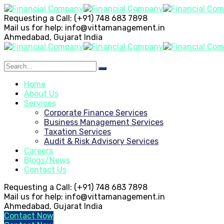
Requesting a Call:
(+91) 748 683 7898
Mail us for help:
info@vittamanagement.in
Ahmedabad, Gujarat
India
Home
About Us
Services
Corporate Finance Services
Business Management Services
Taxation Services
Audit & Risk Advisory Services
Careers
Blogs/News
Contact Us
Requesting a Call:
(+91) 748 683 7898
Mail us for help:
info@vittamanagement.in
Ahmedabad, Gujarat
India
Contact Now