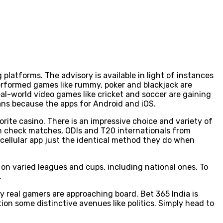
platforms. The advisory is available in light of instances
performed games like rummy, poker and blackjack are
eal-world video games like cricket and soccer are gaining
ans because the apps for Android and iOS.
rite casino. There is an impressive choice and variety of
 on check matches, ODIs and T20 internationals from
 cellular app just the identical method they do when
on varied leagues and cups, including national ones. To
.
ly real gamers are approaching board. Bet 365 India is
ion some distinctive avenues like politics. Simply head to