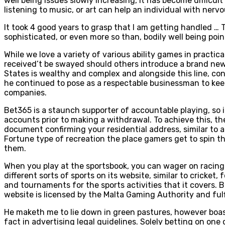
well being issues slowly increasing, it has become difficul
listening to music, or art can help an individual with nerv
It took 4 good years to grasp that I am getting handled … 
sophisticated, or even more so than, bodily well being poi
While we love a variety of various ability games in practic
received’t be swayed should others introduce a brand new t
States is wealthy and complex and alongside this line, co
he continued to pose as a respectable businessman to keep
companies.
Bet365 is a staunch supporter of accountable playing, so it
accounts prior to making a withdrawal. To achieve this, th
document confirming your residential address, similar to a 
Fortune type of recreation the place gamers get to spin t
them.
When you play at the sportsbook, you can wager on racing
different sorts of sports on its website, similar to cricke
and tournaments for the sports activities that it covers. B
website is licensed by the Malta Gaming Authority and fulfi
He maketh me to lie down in green pastures, however boasts
fact in advertising legal guidelines. Solely betting on one 