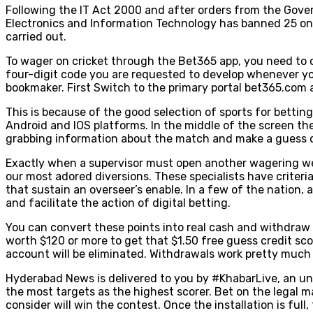
Following the IT Act 2000 and after orders from the Gover
Electronics and Information Technology has banned 25 onli
carried out.
To wager on cricket through the Bet365 app, you need to ob
four-digit code you are requested to develop whenever you
bookmaker. First Switch to the primary portal bet365.com an
This is because of the good selection of sports for bettin
Android and IOS platforms. In the middle of the screen the
grabbing information about the match and make a guess o
Exactly when a supervisor must open another wagering web
our most adored diversions. These specialists have crite
that sustain an overseer’s enable. In a few of the nation
and facilitate the action of digital betting.
You can convert these points into real cash and withdraw 
worth $120 or more to get that $1.50 free guess credit sco
account will be eliminated. Withdrawals work pretty much 
Hyderabad News is delivered to you by #KhabarLive, an unbi
the most targets as the highest scorer. Bet on the legal
consider will win the contest. Once the installation is ful