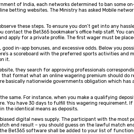
nment of India, each networks determined to ban some on-li
ne betting websites. The Ministry has asked Mobile networks
serve these steps. To ensure you don’t get into any hassle, 
 contact the Bet365 bookmaker’s office help staff. You can
d apply for a private profile. The first wager must be place
g, good in-app bonuses, and excessive odds. Below you possi
re’s a scoreboard with the preferred sports activities and m
n it.
site, they search for approving professionals correspondin
ria that format what an online wagering premium should do 
, are basically nationwide governments obligation which ha
the same. For instance, when you make a qualifying deposit
re. You have 30 days to fulfill this wagering requirement. 
in the identical means as deposits.
ased digital news supply. The participant with the most poi
 match end result – you should guess on the lawful match e
l, the Bet365 software shall be added to your list of functi