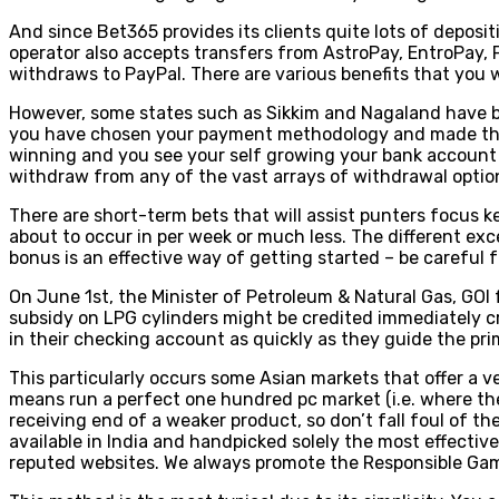
And since Bet365 provides its clients quite lots of deposi
operator also accepts transfers from AstroPay, EntroPay,
withdraws to PayPal. There are various benefits that you 
However, some states such as Sikkim and Nagaland have ba
you have chosen your payment methodology and made the re
winning and you see your self growing your bank account p
withdraw from any of the vast arrays of withdrawal options, 
There are short-term bets that will assist punters focus 
about to occur in per week or much less. The different e
bonus is an effective way of getting started – be careful 
On June 1st, the Minister of Petroleum & Natural Gas, GOI
subsidy on LPG cylinders might be credited immediately c
in their checking account as quickly as they guide the pri
This particularly occurs some Asian markets that offer a v
means run a perfect one hundred pc market (i.e. where the 
receiving end of a weaker product, so don’t fall foul of th
available in India and handpicked solely the most effectiv
reputed websites. We always promote the Responsible Gambl