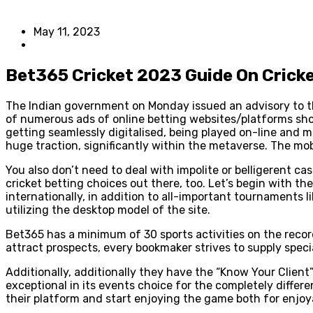
May 11, 2023
Bet365 Cricket 2023 Guide On Cricke
The Indian government on Monday issued an advisory to the 
of numerous ads of online betting websites/platforms showi
getting seamlessly digitalised, being played on-line and mo
huge traction, significantly within the metaverse. The m
You also don’t need to deal with impolite or belligerent c
cricket betting choices out there, too. Let’s begin with t
internationally, in addition to all-important tournaments
utilizing the desktop model of the site.
Bet365 has a minimum of 30 sports activities on the recor
attract prospects, every bookmaker strives to supply specia
Additionally, additionally they have the “Know Your Client”
exceptional in its events choice for the completely differ
their platform and start enjoying the game both for enjo