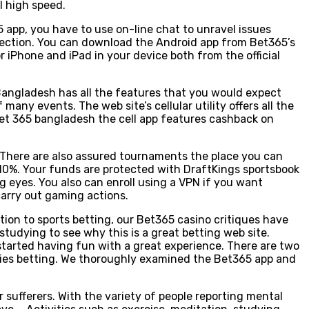
l high speed.
5 app, you have to use on-line chat to unravel issues
 section. You can download the Android app from Bet365’s
or iPhone and iPad in your device both from the official
Bangladesh has all the features that you would expect
many events. The web site’s cellular utility offers all the
, bet 365 bangladesh the cell app features cashback on
. There are also assured tournaments the place you can
 10%. Your funds are protected with DraftKings sportsbook
 eyes. You also can enroll using a VPN if you want
carry out gaming actions.
ion to sports betting, our Bet365 casino critiques have
tudying to see why this is a great betting web site.
 started having fun with a great experience. There are two
ties betting. We thoroughly examined the Bet365 app and
 sufferers. With the variety of people reporting mental