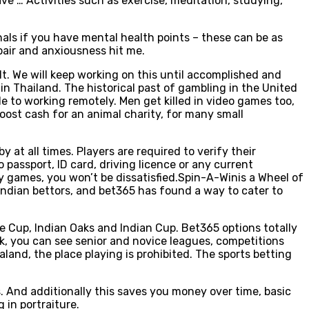
ave … Activities such as exercise, meditation, studying,
nals if you have mental health points – these can be as
spair and anxiousness hit me.
lt. We will keep working on this until accomplished and
in Thailand. The historical past of gambling in the United
 to working remotely. Men get killed in video games too,
oost cash for an animal charity, for many small
 at all times. Players are required to verify their
 passport, ID card, driving licence or any current
ity games, you won’t be dissatisfied.Spin-A-Winis a Wheel of
 Indian bettors, and bet365 has found a way to cater to
 Cup, Indian Oaks and Indian Cup. Bet365 options totally
book, you can see senior and novice leagues, competitions
aland, the place playing is prohibited. The sports betting
. And additionally this saves you money over time, basic
 in portraiture.