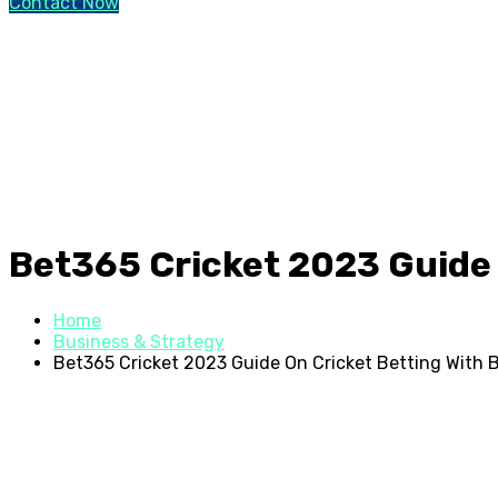
Contact Now
Bet365 Cricket 2023 Guide 
Home
Business & Strategy
Bet365 Cricket 2023 Guide On Cricket Betting With B