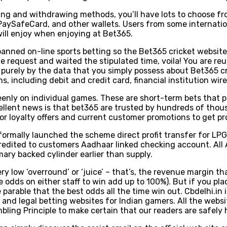
ting and withdrawing methods, you’ll have lots to choose fro
 PaySafeCard, and other wallets. Users from some internati
will enjoy when enjoying at Bet365.
nned on-line sports betting so the Bet365 cricket website 
quest and waited the stipulated time, voila! You are reun
urely by the data that you simply possess about Bet365 cri
including debit and credit card, financial institution wire s
keenly on individual games. These are short-term bets that
xcellent news is that bet365 are trusted by hundreds of th
for loyalty offers and current customer promotions to get pr
 formally launched the scheme direct profit transfer for LP
redited to customers Aadhaar linked checking account. All
mary backed cylinder earlier than supply.
ery low ‘overround’ or ‘juice’ – that’s, the revenue margin 
odds on either staff to win add up to 100%). But if you pla
e parable that the best odds all the time win out. Cbdelhi.in 
e and legal betting websites for Indian gamers. All the web
ing Principle to make certain that our readers are safely 