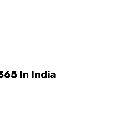
65 In India