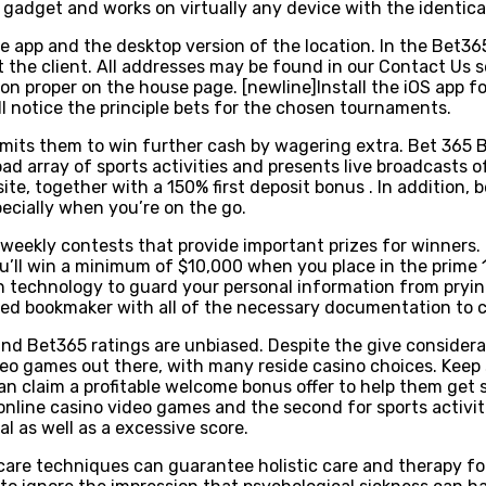
 gadget and works on virtually any device with the identica
e app and the desktop version of the location. In the Bet36
t the client. All addresses may be found in our Contact Us
tton proper on the house page. [newline]Install the iOS app f
l notice the principle bets for the chosen tournaments.
mits them to win further cash by wagering extra. Bet 365 
d array of sports activities and presents live broadcasts of 
site, together with a 150% first deposit bonus . In addition
pecially when you’re on the go.
 weekly contests that provide important prizes for winners
ou’ll win a minimum of $10,000 when you place in the prime
 technology to guard your personal information from prying
nsed bookmaker with all of the necessary documentation to 
d Bet365 ratings are unbiased. Despite the give considerat
eo games out there, with many reside casino choices. Keep s
can claim a profitable welcome bonus offer to help them get
nline casino video games and the second for sports activi
l as well as a excessive score.
care techniques can guarantee holistic care and therapy for