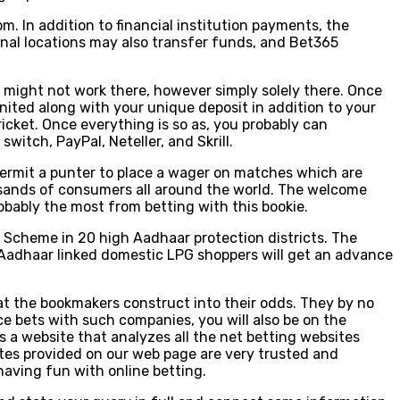
m. In addition to financial institution payments, the
onal locations may also transfer funds, and Bet365
might not work there, however simply solely there. Once
ited along with your unique deposit in addition to your
cket. Once everything is so as, you probably can
witch, PayPal, Neteller, and Skrill.
 permit a punter to place a wager on matches which are
ousands of consumers all around the world. The welcome
obably the most from betting with this bookie.
G Scheme in 20 high Aadhaar protection districts. The
 Aadhaar linked domestic LPG shoppers will get an advance
that the bookmakers construct into their odds. They by no
ce bets with such companies, you will also be on the
is a website that analyzes all the net betting websites
sites provided on our web page are very trusted and
having fun with online betting.