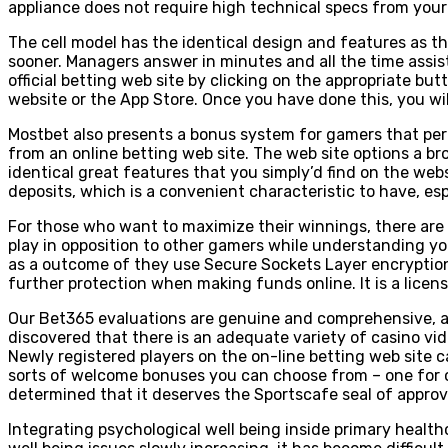
appliance does not require high technical specs from your
The cell model has the identical design and features as th
sooner. Managers answer in minutes and all the time assis
official betting web site by clicking on the appropriate bu
website or the App Store. Once you have done this, you wil
Mostbet also presents a bonus system for gamers that per
from an online betting web site. The web site options a broa
identical great features that you simply’d find on the web
deposits, which is a convenient characteristic to have, es
For those who want to maximize their winnings, there are
play in opposition to other gamers while understanding y
as a outcome of they use Secure Sockets Layer encryption
further protection when making funds online. It is a lice
Our Bet365 evaluations are genuine and comprehensive, an
discovered that there is an adequate variety of casino vid
Newly registered players on the on-line betting web site 
sorts of welcome bonuses you can choose from – one for o
determined that it deserves the Sportscafe seal of approva
Integrating psychological well being inside primary health