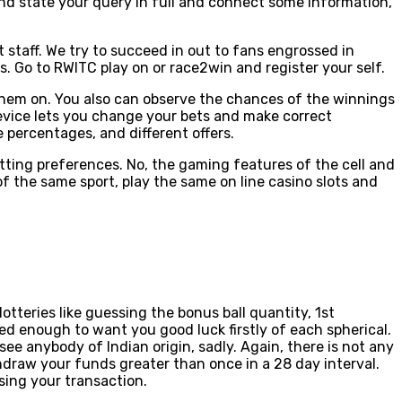
e and state your query in full and connect some information,
t staff. We try to succeed in out to fans engrossed in
s. Go to RWITC play on or race2win and register your self.
 them on. You also can observe the chances of the winnings
 device lets you change your bets and make correct
percentages, and different offers.
etting preferences. No, the gaming features of the cell and
 the same sport, play the same on line casino slots and
tteries like guessing the bonus ball quantity, 1st
red enough to want you good luck firstly of each spherical.
see anybody of Indian origin, sadly. Again, there is not any
hdraw your funds greater than once in a 28 day interval.
sing your transaction.