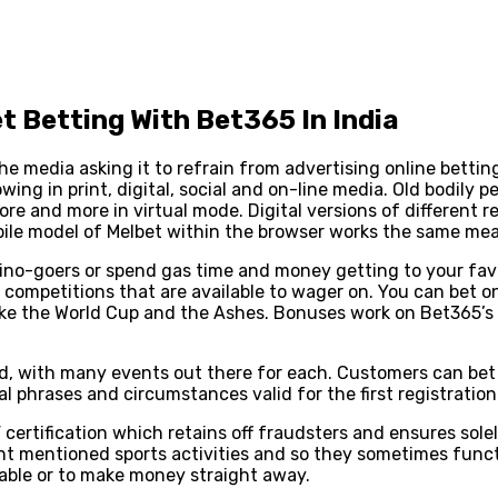
t Betting With Bet365 In India
media asking it to refrain from advertising online betting 
ng in print, digital, social and on-line media. Old bodily 
re and more in virtual mode. Digital versions of different r
obile model of Melbet within the browser works the same me
asino-goers or spend gas time and money getting to your favo
he competitions that are available to wager on. You can bet
 like the World Cup and the Ashes. Bonuses work on Bet365’s
d, with many events out there for each. Customers can bet 
l phrases and circumstances valid for the first registration
 certification which retains off fraudsters and ensures sole
ent mentioned sports activities and so they sometimes funct
yable or to make money straight away.