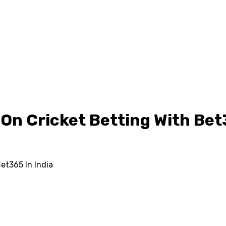
On Cricket Betting With Bet3
et365 In India