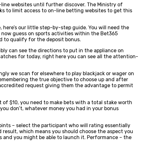
ne websites until further discover. The Ministry of
 to limit access to on-line betting websites to get this
here’s our little step-by-step guide. You will need the
 now guess on sports activities within the Bet365
d to qualify for the deposit bonus.
bly can see the directions to put in the appliance on
atches for today, right here you can see all the attention-
gly we scan for elsewhere to play blackjack or wager on
remembering the true objective to choose up and after
s accredited request giving them the advantage to permit
 of $10, you need to make bets with a total stake worth
If you don’t, whatever money you had in your bonus
nts – select the participant who will rating essentially
nd result, which means you should choose the aspect you
ons and you might be able to launch it. Performance – the