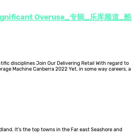
rch_significant Overuse_专辑_乐库频道_酷
ific disciplines Join Our Delivering Retail With regard to
rage Machine Canberra 2022 Yet, in some way careers, a
dland. It’s the top towns in the Far east Seashore and