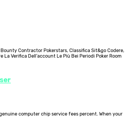
 Bounty Contractor Pokerstars, Classifica Sit&go Codere,
 La Verifica Dell’account Le Più Bei Periodi Poker Room
ser
r genuine computer chip service fees percent. When your