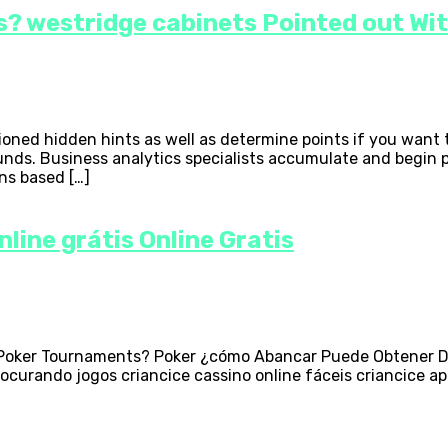
s? westridge cabinets Pointed out W
ned hidden hints as well as determine points if you want to
funds. Business analytics specialists accumulate and begin p
ns based […]
line grátis Online Gratis
 Poker Tournaments? Poker ¿cómo Abancar Puede Obtener Di
rocurando jogos criancice cassino online fáceis criancice a