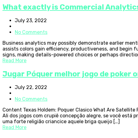
What exactly is Commercial Analytic
July 23, 2022
No Comments
Business analytics may possibly demonstrate earlier mentio
assists colors gain efficiency, productiveness, and begin 
signs, making details-powered choices or perhaps directio
Read More
Jugar Póquer melhor jogo de poker on
July 22, 2022
No Comments
Content Texas Holdem: Poquer Clasico What Are Satellite
Ali dos jogos com crupiê concepção alegre, se você está p
uma forte religião criancice aquele briga queijo […]
Read More