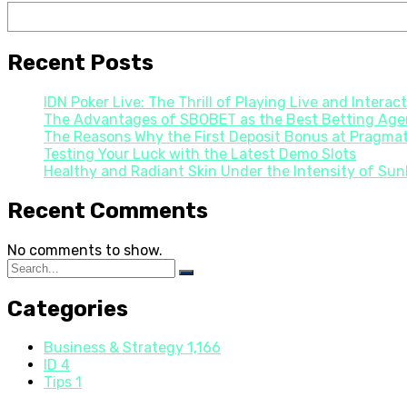
Recent Posts
IDN Poker Live: The Thrill of Playing Live and Interac
The Advantages of SBOBET as the Best Betting Agen
The Reasons Why the First Deposit Bonus at Pragmati
Testing Your Luck with the Latest Demo Slots
Healthy and Radiant Skin Under the Intensity of Sun
Recent Comments
No comments to show.
Categories
Business & Strategy
1,166
ID
4
Tips
1