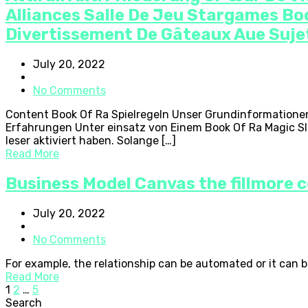
Alliances Salle De Jeu Stargames Bo
Divertissement De Gâteaux Aue Suje
July 20, 2022
No Comments
Content Book Of Ra Spielregeln Unser Grundinformationen
Erfahrungen Unter einsatz von Einem Book Of Ra Magic Slo
leser aktiviert haben. Solange […]
Read More
Business Model Canvas the fillmore 
July 20, 2022
No Comments
For example, the relationship can be automated or it can be
Read More
1
2
…
5
Search