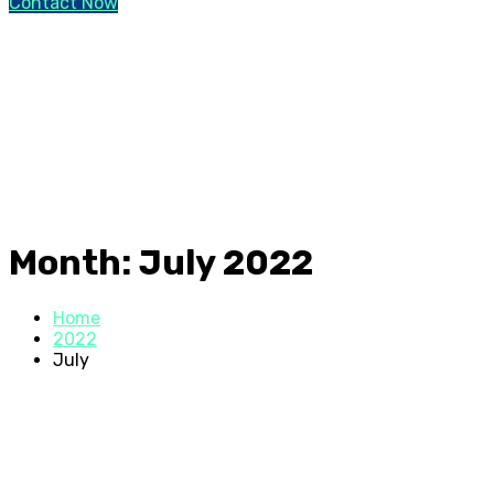
Contact Now
Month:
July 2022
Home
2022
July