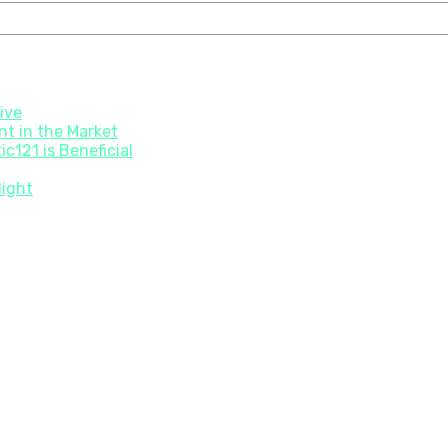
tive
t in the Market
c121 is Beneficial
light