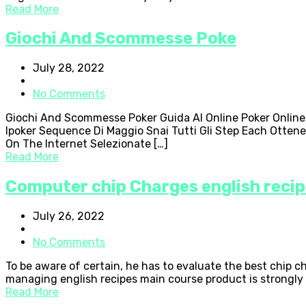
Read More
Giochi And Scommesse Poke
July 28, 2022
No Comments
Giochi And Scommesse Poker Guida Al Online Poker Online: 
Ipoker Sequence Di Maggio Snai Tutti Gli Step Each Ottener
On The Internet Selezionate […]
Read More
Computer chip Charges english recip
July 26, 2022
No Comments
To be aware of certain, he has to evaluate the best chip
managing english recipes main course product is strongly u
Read More