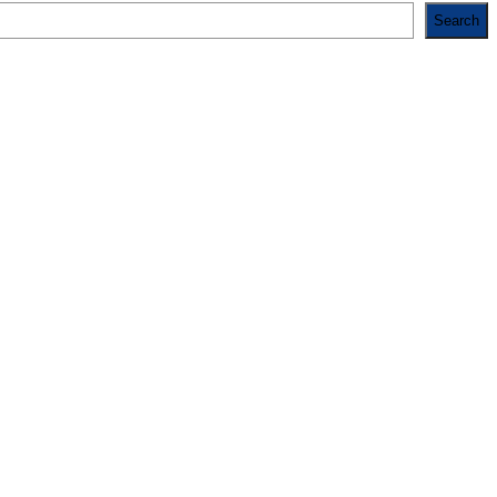
Search