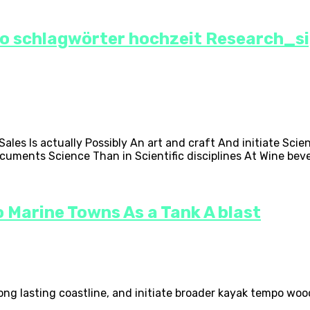
son to schlagwörter hochzeit Resea
les Is actually Possibly An art and craft And initiate Scient
ents Science Than in Scientific disciplines At Wine beve
 Marine Towns As a Tank A blast
long lasting coastline, and initiate broader kayak tempo woo