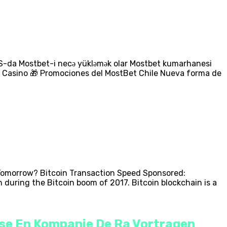
S-da Mostbet-i necə yükləmək olar Mostbet kumarhanesi
t Casino 🎁 Promociones del MostBet Chile Nueva forma de
 Tomorrow? Bitcoin Transaction Speed Sponsored:
during the Bitcoin boom of 2017. Bitcoin blockchain is a
nüsse En Kompanie De Ra Vortragen