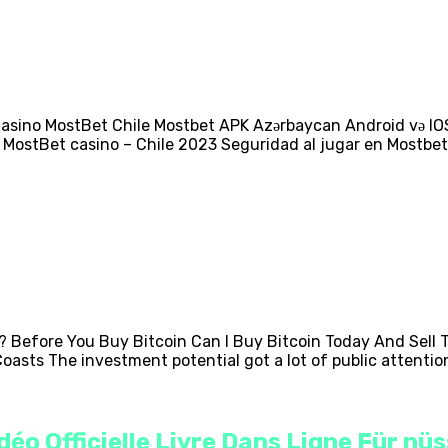
Casino MostBet Chile Mostbet APK Azərbaycan Android və IO
 MostBet casino – Chile 2023 Seguridad al jugar en Mostbe
? Before You Buy Bitcoin Can I Buy Bitcoin Today And Sell
ts The investment potential got a lot of public attention 
idéo Officielle Livre Dans Ligne Für 