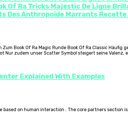
ok Of Ra Tricks Majestic De Ligne Bri
ts Des Anthropoïde Marrants Recette
 Zum Book Of Ra Magic Runde Book Of Ra Classic Häufig ge
t Nur zudem unser Scatter Symbol steigert seine Valenz, e
center Explained With Examples
 based on human interaction . The core partners section is c