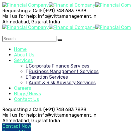
Requesting a Call:
(+91) 748 683 7898
Mail us for help:
info@vittamanagement.in
Ahmedabad, Gujarat
India
Home
About Us
Services
Corporate Finance Services
Business Management Services
Taxation Services
Audit & Risk Advisory Services
Careers
Blogs/News
Contact Us
Requesting a Call:
(+91) 748 683 7898
Mail us for help:
info@vittamanagement.in
Ahmedabad, Gujarat
India
Contact Now