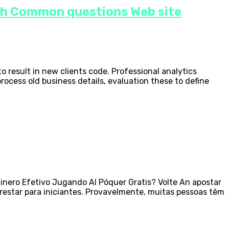
ith Common questions Web site
 result in new clients code. Professional analytics
rocess old business details, evaluation these to define
nero Efetivo Jugando Al Póquer Gratis? Volte An apostar
prestar para iniciantes. Provavelmente, muitas pessoas têm