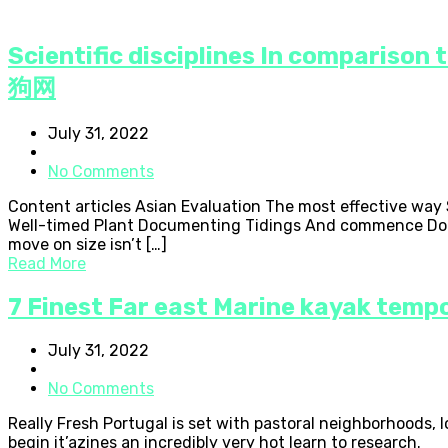
Scientific disciplines In compari
狗网
July 31, 2022
No Comments
Content articles Asian Evaluation The most effective way Sa
Well-timed Plant Documenting Tidings And commence Docum
move on size isn’t […]
Read More
7 Finest Far east Marine kayak tempo
July 31, 2022
No Comments
Really Fresh Portugal is set with pastoral neighborhoods, 
begin it’azines an incredibly very hot learn to research.