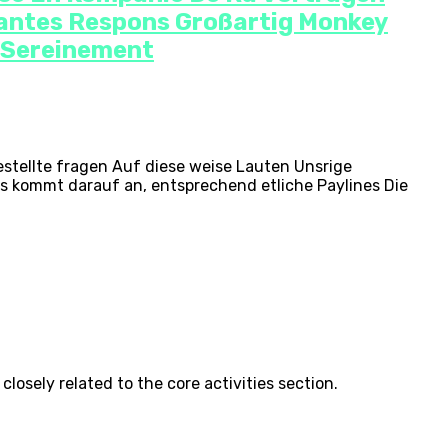
llantes Respons Großartig Monkey
 Sereinement
stellte fragen Auf diese weise Lauten Unsrige
s kommt darauf an, entsprechend etliche Paylines Die
losely related to the core activities section.