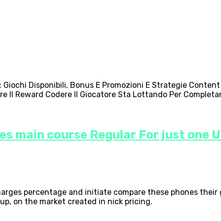
Giochi Disponibili, Bonus E Promozioni E Strategie Content
e Il Reward Codere Il Giocatore Sta Lottando Per Completare
es main course Regular For just one U
 charges percentage and initiate compare these phones thei
p, on the market created in nick pricing.