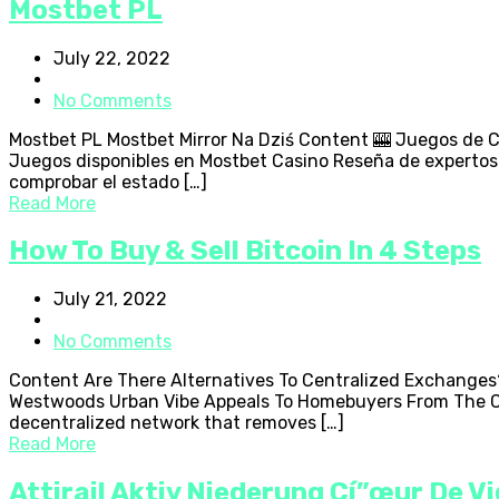
Mostbet PL
July 22, 2022
No Comments
Mostbet PL Mostbet Mirror Na Dziś Content 🎰 Juegos de 
Juegos disponibles en Mostbet Casino Reseña de expertos
comprobar el estado […]
Read More
How To Buy & Sell Bitcoin In 4 Steps
July 21, 2022
No Comments
Content Are There Alternatives To Centralized Exchanges
Westwoods Urban Vibe Appeals To Homebuyers From The Coas
decentralized network that removes […]
Read More
Attirail Aktiv Niederung Cí”œur De V