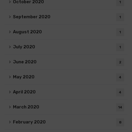
October 2020
1
September 2020
1
August 2020
1
July 2020
1
June 2020
2
May 2020
4
April 2020
4
March 2020
14
February 2020
8