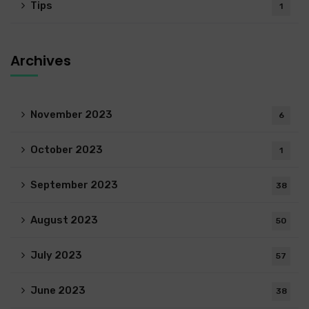
Tips
1
Archives
November 2023
6
October 2023
1
September 2023
38
August 2023
50
July 2023
57
June 2023
38