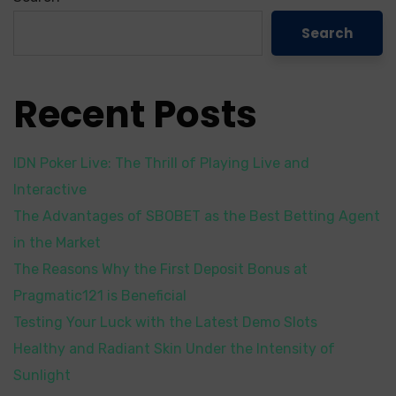
Search
Recent Posts
IDN Poker Live: The Thrill of Playing Live and
Interactive
The Advantages of SBOBET as the Best Betting Agent
in the Market
The Reasons Why the First Deposit Bonus at
Pragmatic121 is Beneficial
Testing Your Luck with the Latest Demo Slots
Healthy and Radiant Skin Under the Intensity of
Sunlight