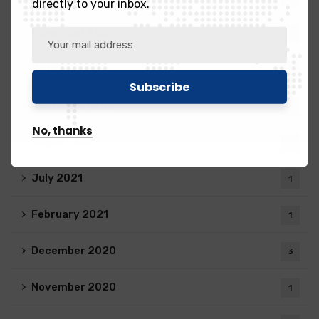
directly to your inbox.
November 2021
1
October 2021
2
September 2021
4
No, thanks
August 2021
1
July 2021
1
February 2021
1
December 2020
3
November 2020
1