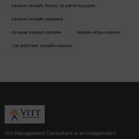
казино онлайн бонус за регистрацию
казино онлайн украина
лучшие казино онлайн
онлайн игры казино
топ рейтинг онлайн казино
Vitt Management Consultant is an independent