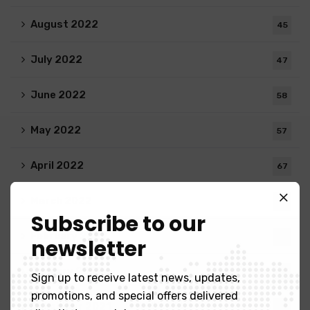
August 2022
45
July 2022
47
June 2022
58
May 2022
57
April 2022
67
March 2022
32
Subscribe to our
February 2022
38
newsletter
January 2022
34
Sign up to receive latest news, updates,
promotions, and special offers delivered
December 2021
25