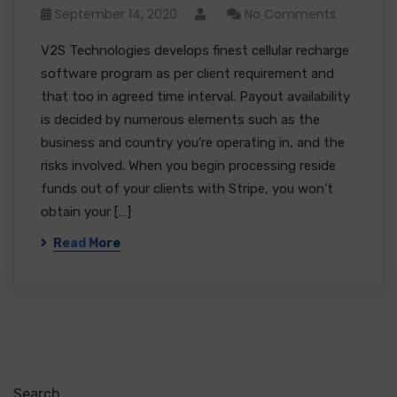
September 14, 2020
No Comments
V2S Technologies develops finest cellular recharge
software program as per client requirement and
that too in agreed time interval. Payout availability
is decided by numerous elements such as the
business and country you’re operating in, and the
risks involved. When you begin processing reside
funds out of your clients with Stripe, you won’t
obtain your […]
Read More
Search