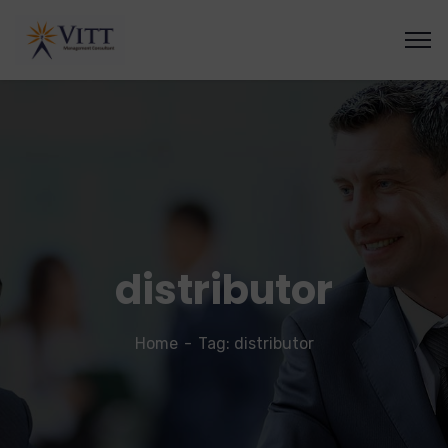
distributor
Home
Tag: distributor