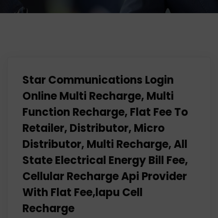
Star Communications Login
Online Multi Recharge, Multi
Function Recharge, Flat Fee To
Retailer, Distributor, Micro
Distributor, Multi Recharge, All
State Electrical Energy Bill Fee,
Cellular Recharge Api Provider
With Flat Fee,lapu Cell
Recharge