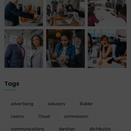
Tags
advertising
askusers
Builder
casino
Cloud
commission
communications
darshan
distributor