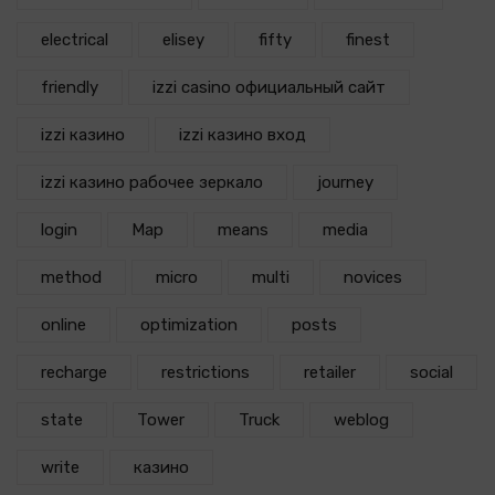
electrical
elisey
fifty
finest
friendly
izzi casino официальный сайт
izzi казино
izzi казино вход
izzi казино рабочее зеркало
journey
login
Map
means
media
method
micro
multi
novices
online
optimization
posts
recharge
restrictions
retailer
social
state
Tower
Truck
weblog
write
казино