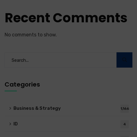
Recent Comments
No comments to show.
Categories
Business & Strategy
1,166
ID
4