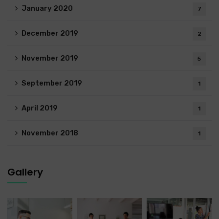
January 2020
7
December 2019
2
November 2019
5
September 2019
1
April 2019
1
November 2018
1
Gallery