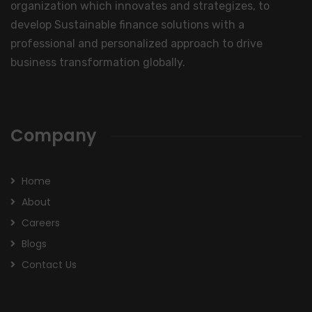
organization which innovates and strategizes, to
develop Sustainable finance solutions with a
professional and personalized approach to drive
business transformation globally.
Company
Home
About
Careers
Blogs
Contact Us