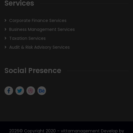
Services
Corporate Finance Services
Business Management Services
Taxation Services
Audit & Risk Advisory Services
Social Presence
2026
© Copyright 2020 – vittamanagement Develop by