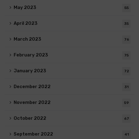
May 2023
55
April 2023
35
March 2023
76
February 2023
75
January 2023
72
December 2022
31
November 2022
59
October 2022
67
September 2022
41