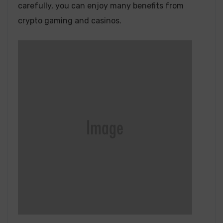
carefully, you can enjoy many benefits from
crypto gaming and casinos.