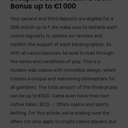
Bonus up to €1 000
Your second and third deposits are eligible for a
50% match up to 1. We make sure to recheck each
casino regularly to update our reviews and
confirm the support of each banking option. As
with all casino bonuses, be sure to read through
the terms and conditions of play. This is a
modern web casino with incredible design, which
creates a unique and welcoming atmosphere for
all gamblers. The total amount of the three prizes
can be up to €500. Game even have their own
native token, BCD. ✅ Offers casino and sports
betting. For this article, we’re making sure the
offers not only apply to crypto casino players, but