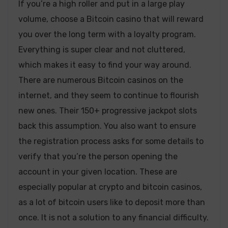
If you’re a high roller and put in a large play
volume, choose a Bitcoin casino that will reward
you over the long term with a loyalty program.
Everything is super clear and not cluttered,
which makes it easy to find your way around.
There are numerous Bitcoin casinos on the
internet, and they seem to continue to flourish
new ones. Their 150+ progressive jackpot slots
back this assumption. You also want to ensure
the registration process asks for some details to
verify that you’re the person opening the
account in your given location. These are
especially popular at crypto and bitcoin casinos,
as a lot of bitcoin users like to deposit more than
once. It is not a solution to any financial difficulty.