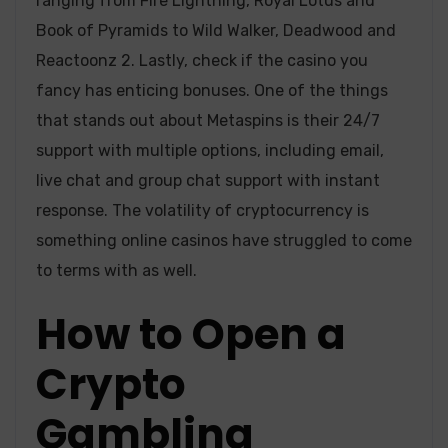
ranging from Fire Lightning, Royal Lotus and
Book of Pyramids to Wild Walker, Deadwood and
Reactoonz 2. Lastly, check if the casino you
fancy has enticing bonuses. One of the things
that stands out about Metaspins is their 24/7
support with multiple options, including email,
live chat and group chat support with instant
response. The volatility of cryptocurrency is
something online casinos have struggled to come
to terms with as well.
How to Open a
Crypto
Gambling