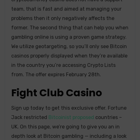
team, that is fast and aimed at managing your
problems then it only negatively affects the
former. The second thing that can help you when
gambling online is using a proven game strategy.
We utilize geotargeting, so you’ll only see Bitcoin
casinos properly displayed when they’re available
in the country you’re accessing Crypto Lists
from. The offer expires February 28th.
Fight Club Casino
Sign up today to get this exclusive offer. Fortune
Jack restricted
Bitcoinist proposed
countries –
UK. On this page, we’re going to give you an in
depth look at Bitcoin gambling — including a look