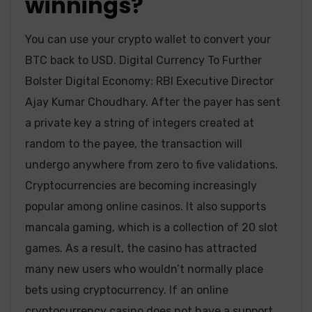
winnings?
You can use your crypto wallet to convert your
BTC back to USD. Digital Currency To Further
Bolster Digital Economy: RBI Executive Director
Ajay Kumar Choudhary. After the payer has sent
a private key a string of integers created at
random to the payee, the transaction will
undergo anywhere from zero to five validations.
Cryptocurrencies are becoming increasingly
popular among online casinos. It also supports
mancala gaming, which is a collection of 20 slot
games. As a result, the casino has attracted
many new users who wouldn’t normally place
bets using cryptocurrency. If an online
cryptocurrency casino does not have a support