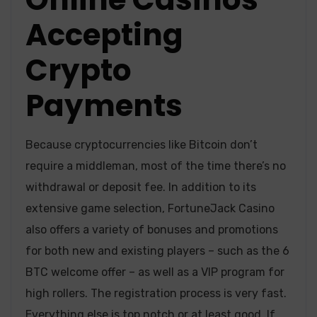
Accepting
Crypto
Payments
Because cryptocurrencies like Bitcoin don’t
require a middleman, most of the time there’s no
withdrawal or deposit fee. In addition to its
extensive game selection, FortuneJack Casino
also offers a variety of bonuses and promotions
for both new and existing players – such as the 6
BTC welcome offer – as well as a VIP program for
high rollers. The registration process is very fast.
Everything else is top notch or at least good. If