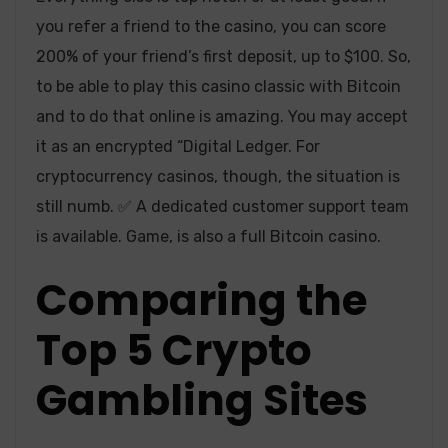
you refer a friend to the casino, you can score
200% of your friend’s first deposit, up to $100. So,
to be able to play this casino classic with Bitcoin
and to do that online is amazing. You may accept
it as an encrypted “Digital Ledger. For
cryptocurrency casinos, though, the situation is
still numb. ✅ A dedicated customer support team
is available. Game, is also a full Bitcoin casino.
Comparing the
Top 5 Crypto
Gambling Sites