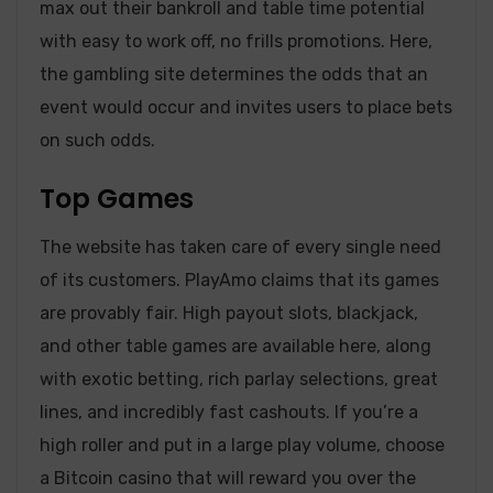
max out their bankroll and table time potential
with easy to work off, no frills promotions. Here,
the gambling site determines the odds that an
event would occur and invites users to place bets
on such odds.
Top Games
The website has taken care of every single need
of its customers. PlayAmo claims that its games
are provably fair. High payout slots, blackjack,
and other table games are available here, along
with exotic betting, rich parlay selections, great
lines, and incredibly fast cashouts. If you’re a
high roller and put in a large play volume, choose
a Bitcoin casino that will reward you over the