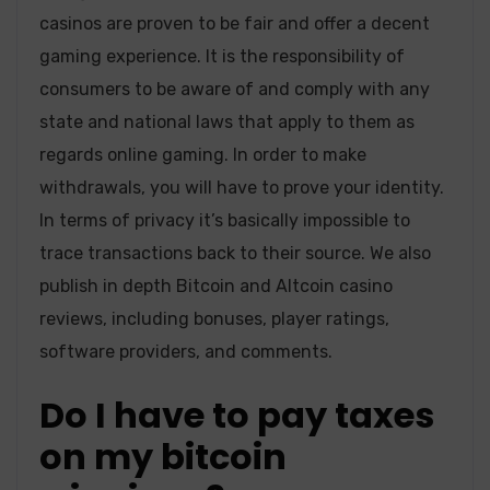
casinos are proven to be fair and offer a decent
gaming experience. It is the responsibility of
consumers to be aware of and comply with any
state and national laws that apply to them as
regards online gaming. In order to make
withdrawals, you will have to prove your identity.
In terms of privacy it’s basically impossible to
trace transactions back to their source. We also
publish in depth Bitcoin and Altcoin casino
reviews, including bonuses, player ratings,
software providers, and comments.
Do I have to pay taxes
on my bitcoin