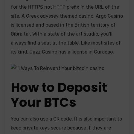
for the HTTPS not HTTP prefix in the URL of the
site. A Greek odyssey themed casino, Argo Casino
is licensed and based in the British territory of
Gibraltar. With a state of the art studio, you’ll
always find a seat at the table. Like most sites of
its kind, Jazz Casino has a license in Curacao.
How to Deposit
Your BTCs
You can also use a QR code. It is also important to
keep private keys secure because if they are