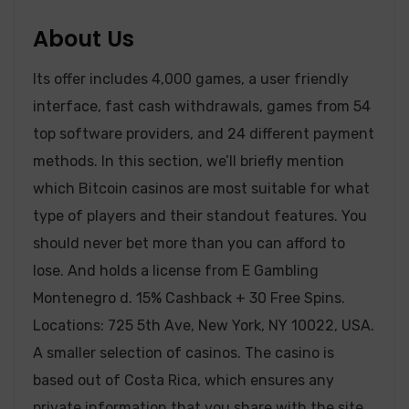
About Us
Its offer includes 4,000 games, a user friendly
interface, fast cash withdrawals, games from 54
top software providers, and 24 different payment
methods. In this section, we’ll briefly mention
which Bitcoin casinos are most suitable for what
type of players and their standout features. You
should never bet more than you can afford to
lose. And holds a license from E Gambling
Montenegro d. 15% Cashback + 30 Free Spins.
Locations: 725 5th Ave, New York, NY 10022, USA.
A smaller selection of casinos. The casino is
based out of Costa Rica, which ensures any
private information that you share with the site