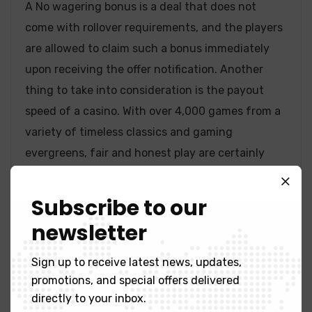
A No wagering bonus is a deal that does not
come with rollover requirements, and the players
are allowed to claim such a bonus immediately
upon receiving the offer notification. Another
thing to take into consideration is the payout
speed of a casino. With over 4,000 games from a
variety of timeless classics and gaming
evergreens, fair and honest play are certainly
guaranteed.
Subscribe to our
Bitcoin Cash
newsletter
This is a very popular wallet that is accepted by
Sign up to receive latest news, updates,
many of the best Bitcoin online casinos. There’s
promotions, and special offers delivered
also plenty to do in between events. A provably
directly to your inbox.