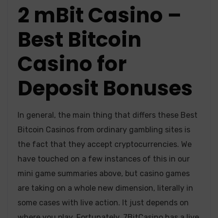
2 mBit Casino –
Best Bitcoin
Casino for
Deposit Bonuses
In general, the main thing that differs these Best
Bitcoin Casinos from ordinary gambling sites is
the fact that they accept cryptocurrencies. We
have touched on a few instances of this in our
mini game summaries above, but casino games
are taking on a whole new dimension, literally in
some cases with live action. It just depends on
where you play. Fortunately, 7BitCasino has a live