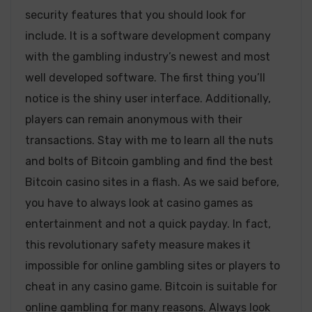
security features that you should look for
include. It is a software development company
with the gambling industry’s newest and most
well developed software. The first thing you’ll
notice is the shiny user interface. Additionally,
players can remain anonymous with their
transactions. Stay with me to learn all the nuts
and bolts of Bitcoin gambling and find the best
Bitcoin casino sites in a flash. As we said before,
you have to always look at casino games as
entertainment and not a quick payday. In fact,
this revolutionary safety measure makes it
impossible for online gambling sites or players to
cheat in any casino game. Bitcoin is suitable for
online gambling for many reasons. Always look