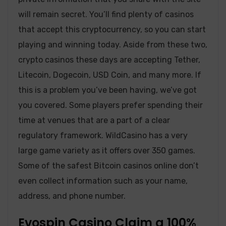
will remain secret. You’ll find plenty of casinos
that accept this cryptocurrency, so you can start
playing and winning today. Aside from these two,
crypto casinos these days are accepting Tether,
Litecoin, Dogecoin, USD Coin, and many more. If
this is a problem you’ve been having, we’ve got
you covered. Some players prefer spending their
time at venues that are a part of a clear
regulatory framework. WildCasino has a very
large game variety as it offers over 350 games.
Some of the safest Bitcoin casinos online don’t
even collect information such as your name,
address, and phone number.
Evospin Casino Claim a 100%