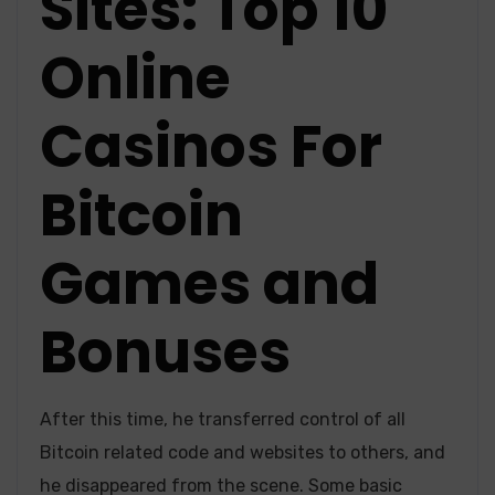
Sites: Top 10
Online
Casinos For
Bitcoin
Games and
Bonuses
After this time, he transferred control of all
Bitcoin related code and websites to others, and
he disappeared from the scene. Some basic