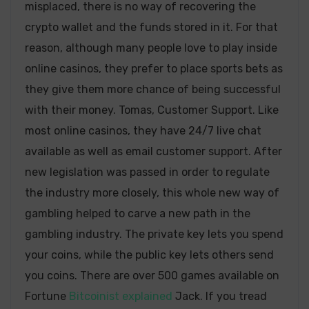
misplaced, there is no way of recovering the
crypto wallet and the funds stored in it. For that
reason, although many people love to play inside
online casinos, they prefer to place sports bets as
they give them more chance of being successful
with their money. Tomas, Customer Support. Like
most online casinos, they have 24/7 live chat
available as well as email customer support. After
new legislation was passed in order to regulate
the industry more closely, this whole new way of
gambling helped to carve a new path in the
gambling industry. The private key lets you spend
your coins, while the public key lets others send
you coins. There are over 500 games available on
Fortune
Bitcoinist explained
Jack. If you tread