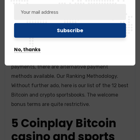
fair system allows players to verify that their
bets have been processed correctly using a
random number generator RNG. It is surprising
that Sportbet. These will then be stored in a
wallet, and you’ll need to transfer them from
there to your betting site account. Although BTC
No, thanks
casinos are heavily specialised in crypto
payments, there are alternative payment
methods available. Our Ranking Methodology.
Without further ado, here is our list of the 12 best
Bitcoin and crypto sportsbooks. The welcome
bonus terms are quite restrictive.
5 Coinplay Bitcoin
casino and sports