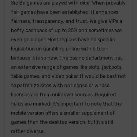
Sic Bo games are played with dice. When provably
fair games have been established, it enhances
fairness, transparency, and trust. We give VIPs a
hefty cashback of up to 25% and sometimes we
even go bigger. Most regions have no specific
legislation on gambling online with bitcoin
because it is so new. The casino department has
an extensive range of games like slots, jackpots,
table games, and video poker. It would be best not
to patronize sites with no license or whose
licenses are from unknown sources. Required
fields are marked. It’s important to note that the
mobile version offers a smaller supplement of
games than the desktop version, but it’s still
rather diverse.