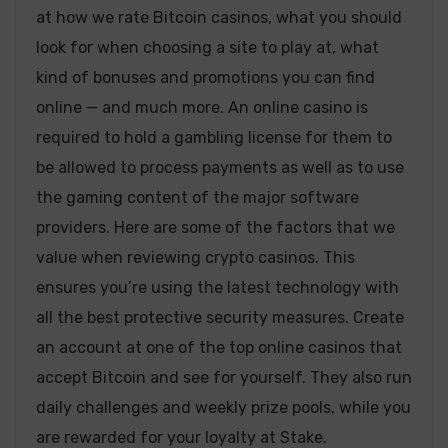
at how we rate Bitcoin casinos, what you should
look for when choosing a site to play at, what
kind of bonuses and promotions you can find
online — and much more. An online casino is
required to hold a gambling license for them to
be allowed to process payments as well as to use
the gaming content of the major software
providers. Here are some of the factors that we
value when reviewing crypto casinos. This
ensures you’re using the latest technology with
all the best protective security measures. Create
an account at one of the top online casinos that
accept Bitcoin and see for yourself. They also run
daily challenges and weekly prize pools, while you
are rewarded for your loyalty at Stake.