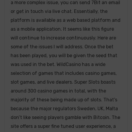
a more complex issue, you can send 7Bit an email
or get in touch via live chat. Essentially, the
platform is available as a web based platform and
as a mobile application. It seems like this figure
will continue to increase continuously. Here are
some of the issues I will address. Once the bet
has been played, you will be given the seed that
was used in the bet. WildCasino has a wide
selection of games that includes casino games,
slot games, and live dealers. Super Slots boasts
around 300 casino games in total, with the
majority of these being made up of slots. That’s
because the major regulators Sweden, UK, Malta
don’t like seeing players gamble with Bitcoin. The
site offers a super fine tuned user experience, a