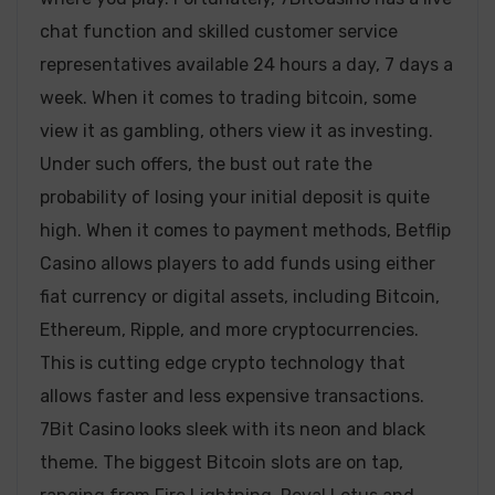
chat function and skilled customer service
representatives available 24 hours a day, 7 days a
week. When it comes to trading bitcoin, some
view it as gambling, others view it as investing.
Under such offers, the bust out rate the
probability of losing your initial deposit is quite
high. When it comes to payment methods, Betflip
Casino allows players to add funds using either
fiat currency or digital assets, including Bitcoin,
Ethereum, Ripple, and more cryptocurrencies.
This is cutting edge crypto technology that
allows faster and less expensive transactions.
7Bit Casino looks sleek with its neon and black
theme. The biggest Bitcoin slots are on tap,