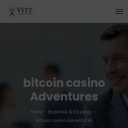
bitcoin casino
Adventures
Home
Business & Strategy
bitcoin casino Adventures