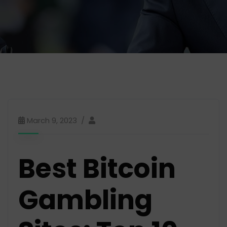
March 9, 2023
Best Bitcoin
Gambling