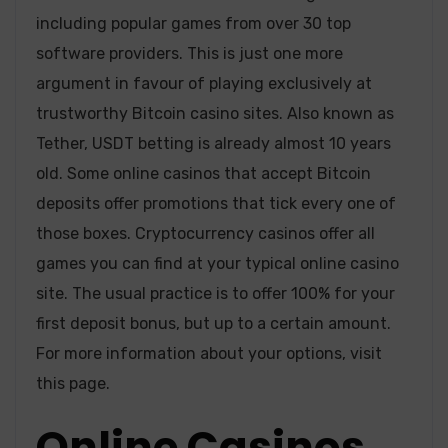
including popular games from over 30 top
software providers. This is just one more
argument in favour of playing exclusively at
trustworthy Bitcoin casino sites. Also known as
Tether, USDT betting is already almost 10 years
old. Some online casinos that accept Bitcoin
deposits offer promotions that tick every one of
those boxes. Cryptocurrency casinos offer all
games you can find at your typical online casino
site. The usual practice is to offer 100% for your
first deposit bonus, but up to a certain amount.
For more information about your options, visit
this page.
Online Casinos