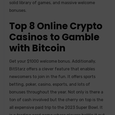
solid library of games, and massive welcome
bonuses.
Top 8 Online Crypto
Casinos to Gamble
with Bitcoin
Get your $1000 welcome bonus. Additionally,
BitStarz offers a clever feature that enables
newcomers to join in the fun. It offers sports
betting, poker, casino, esports, and lots of
bonuses throughout the year. Not only is there a
ton of cash involved but the cherry on top is the
all expensive paid trip to the 2023 Super Bowl. It