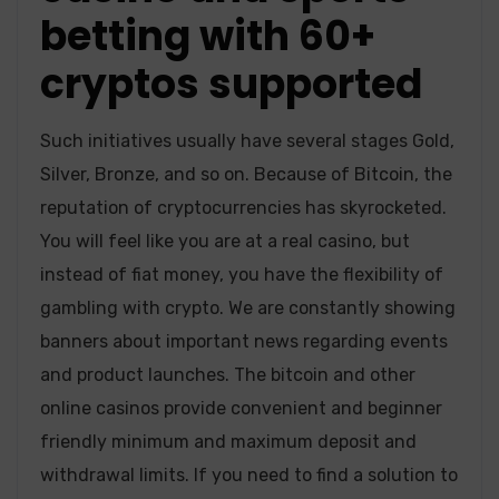
betting with 60+
cryptos supported
Such initiatives usually have several stages Gold,
Silver, Bronze, and so on. Because of Bitcoin, the
reputation of cryptocurrencies has skyrocketed.
You will feel like you are at a real casino, but
instead of fiat money, you have the flexibility of
gambling with crypto. We are constantly showing
banners about important news regarding events
and product launches. The bitcoin and other
online casinos provide convenient and beginner
friendly minimum and maximum deposit and
withdrawal limits. If you need to find a solution to