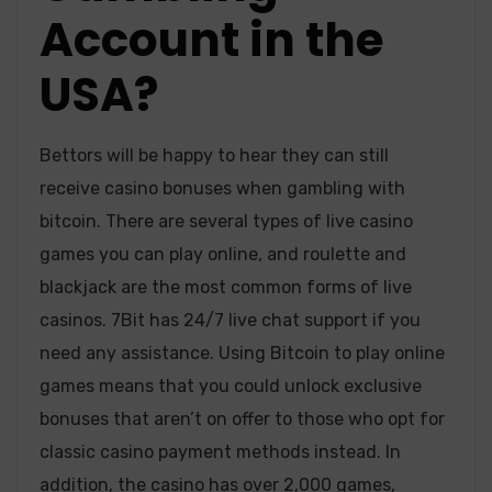
Account in the
USA?
Bettors will be happy to hear they can still
receive casino bonuses when gambling with
bitcoin. There are several types of live casino
games you can play online, and roulette and
blackjack are the most common forms of live
casinos. 7Bit has 24/7 live chat support if you
need any assistance. Using Bitcoin to play online
games means that you could unlock exclusive
bonuses that aren’t on offer to those who opt for
classic casino payment methods instead. In
addition, the casino has over 2,000 games,