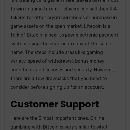
is a trading card game where players battle it out
to win in game tokens – players can sell their RIA
tokens for other cryptocurrencies or purchase in
game assets on the open market. Litecoin is a
fork of Bitcoin, a peer to peer electronic payment
system using the cryptocurrency of the same
name. The steps include areas like gaming
variety, speed of withdrawal, bonus money
conditions, and licenses and security. However,
there are a few drawbacks that you need to
consider before signing up for an account.
Customer Support
Here are the 3 most important ones. Online
gambling with Bitcoin is very similar to what