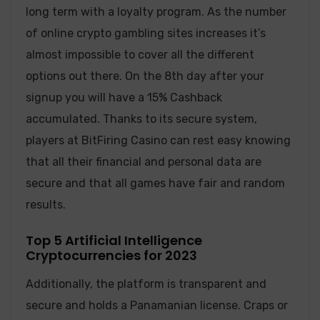
long term with a loyalty program. As the number
of online crypto gambling sites increases it’s
almost impossible to cover all the different
options out there. On the 8th day after your
signup you will have a 15% Cashback
accumulated. Thanks to its secure system,
players at BitFiring Casino can rest easy knowing
that all their financial and personal data are
secure and that all games have fair and random
results.
Top 5 Artificial Intelligence
Cryptocurrencies for 2023
Additionally, the platform is transparent and
secure and holds a Panamanian license. Craps or