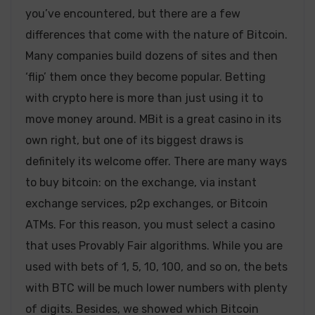
you’ve encountered, but there are a few
differences that come with the nature of Bitcoin.
Many companies build dozens of sites and then
‘flip’ them once they become popular. Betting
with crypto here is more than just using it to
move money around. MBit is a great casino in its
own right, but one of its biggest draws is
definitely its welcome offer. There are many ways
to buy bitcoin: on the exchange, via instant
exchange services, p2p exchanges, or Bitcoin
ATMs. For this reason, you must select a casino
that uses Provably Fair algorithms. While you are
used with bets of 1, 5, 10, 100, and so on, the bets
with BTC will be much lower numbers with plenty
of digits. Besides, we showed which Bitcoin