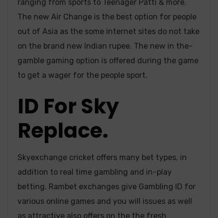
ranging from sports to Teenager Patti & more.
The new Air Change is the best option for people
out of Asia as the some internet sites do not take
on the brand new Indian rupee. The new in the-
gamble gaming option is offered during the game
to get a wager for the people sport.
ID For Sky
Replace.
Skyexchange cricket offers many bet types, in
addition to real time gambling and in-play
betting. Rambet exchanges give Gambling ID for
various online games and you will issues as well
as attractive also offers on the the fresh