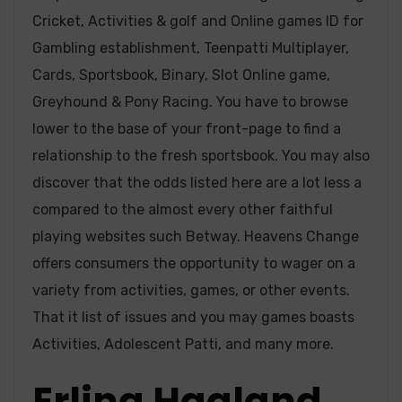
Cricket, Activities & golf and Online games ID for
Gambling establishment, Teenpatti Multiplayer,
Cards, Sportsbook, Binary, Slot Online game,
Greyhound & Pony Racing. You have to browse
lower to the base of your front-page to find a
relationship to the fresh sportsbook. You may also
discover that the odds listed here are a lot less a
compared to the almost every other faithful
playing websites such Betway. Heavens Change
offers consumers the opportunity to wager on a
variety from activities, games, or other events.
That it list of issues and you may games boasts
Activities, Adolescent Patti, and many more.
Erling Haaland