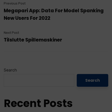
Previous Post
Megapari App: Data For Model Spanking
New Users For 2022
Next Post
Tilslutte Spillemaskiner
Search
Search
Recent Posts