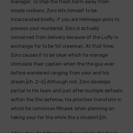
manager. To stop the fresh harm away from
simple civilians, Zoro lets himself to be
incarcerated briefly, if you are Helmeppo plots to
possess your murdered. Zoro is actually
conserved from delivery because of the Luffy in
exchange for to be 1st crewman. At that time,
Zoro causes it to be clear which he manage
stimulate their captain when the the guy ever
before wandered ranging from your and his
dream.[ch. 2–6] Although not, Zoro develops
partial to his team and just after multiple defeats
within the the defense, his priorities transform in
which he convinces Mihawk when planning on
taking your for the while the a student.[ch.