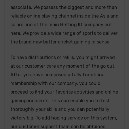
associate. We possess the biggest and more than
reliable online playing channel inside the Asia and
so are one of the main Betting ID company out
here. We provide a wide range of sports to deliver
the brand new better cricket gaming id sense.
To have distributions or refills, you might arrived
at our customer care any moment of the go out.
After you have composed a fully functional
membership with our company, you could
proceed to find your favorite activities and online
gaming incidents. This can enable you to test
thoroughly your skills and you can potentially
victory big. To add hoping service on this system,
our customer support team can be obtained