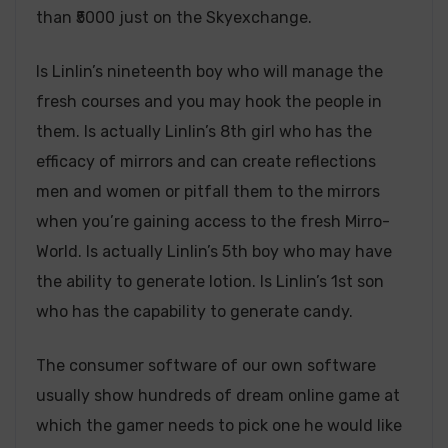
than ₹5000 just on the Skyexchange.
Is Linlin’s nineteenth boy who will manage the
fresh courses and you may hook the people in
them. Is actually Linlin’s 8th girl who has the
efficacy of mirrors and can create reflections
men and women or pitfall them to the mirrors
when you’re gaining access to the fresh Mirro-
World. Is actually Linlin’s 5th boy who may have
the ability to generate lotion. Is Linlin’s 1st son
who has the capability to generate candy.
The consumer software of our own software
usually show hundreds of dream online game at
which the gamer needs to pick one he would like