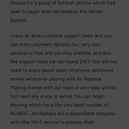
Pirates try a group of fishman pirates which had
been to begin with centered by the Vander
Decken.
I have an alive customer support team and you
can many payment options. Our very own
services is fast and you may credible, and also
the support team can be found 24/7. You will not
need to worry about spam otherwise destroyed
money whenever playing with Air Replace.
Playing Games with our team is very easy and do
not need any enjoy or sense, You can begin
playimg which have the very least number of
Rs.500/-. Air Replace are a dependable company
and offer 24×7 service to possess their