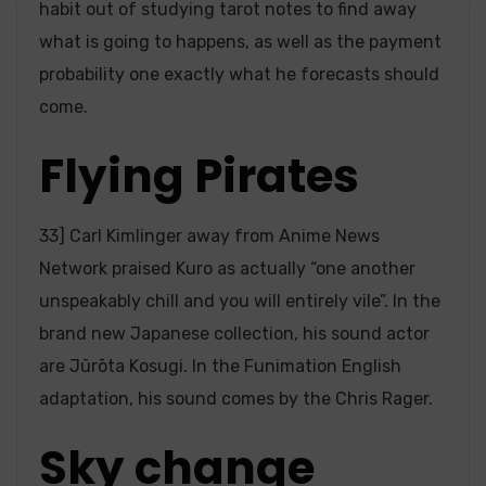
habit out of studying tarot notes to find away
what is going to happens, as well as the payment
probability one exactly what he forecasts should
come.
Flying Pirates
33] Carl Kimlinger away from Anime News
Network praised Kuro as actually “one another
unspeakably chill and you will entirely vile”. In the
brand new Japanese collection, his sound actor
are Jūrōta Kosugi. In the Funimation English
adaptation, his sound comes by the Chris Rager.
Sky change