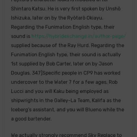
Shintaro Katsu. He is very first spoken by Unshō
Ishizuka, later on by the Ryōtarō Okiayu.
Regarding the Funimation English type, their
sound is
https://hybridexchange.in/author-page/
supplied because of the Ray Hurd. Regarding the
Funimation English type, their sound is actually
1st supplied by Bob Carter, later on by Jason
Douglas. 347]Specific people in CP9 has worked
undercover to the Water 7 for a few ages, Rob
Lucci and you will Kaku being employed as
shipwrights in the Galley-La Team, Kalifa as the
Iceberg’s assistant, and you will Blueno while the
a good bartender.
We actually strongly recommend Sky Replace to