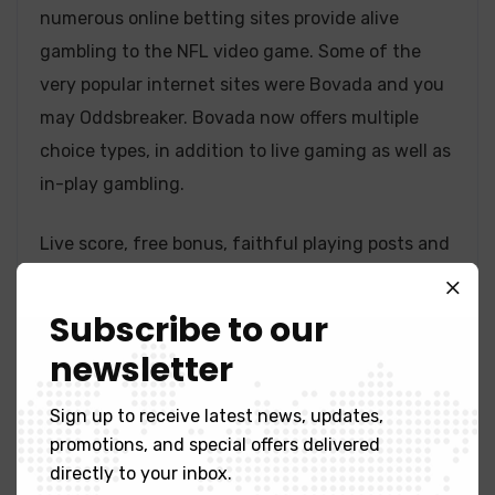
numerous online betting sites provide alive
gambling to the NFL video game. Some of the
very popular internet sites were Bovada and you
may Oddsbreaker. Bovada now offers multiple
choice types, in addition to live gaming as well as
in-play gambling.
Live score, free bonus, faithful playing posts and
digital currency are among the extra
characteristics you to definitely Air provides.
Subscribe to our
Over a period of go out gamblers has realised its
newsletter
advantages inside the delivering restriction
productivity on their financing. Could possibly
Sign up to receive latest news, updates,
get you may have a notable time to experience
promotions, and special offers delivered
directly to your inbox.
right here & attention your win highest inside