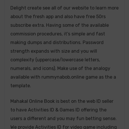
Delight create see all of our website to learn more
about the fresh app and also have free 50rs
subscribe extra. Having some of the available
commission procedures, it’s simple and fast
making dumps and distributions. Password
strength expands with size and you will
complexity (uppercase/lowercase letters,
numerals, and icons). Make use of the analogy
available with rummynabob.online game as the a
template.
Mahakal Online Book is best on the web ID seller
to have Activities ID & Games ID offering the
users a different and you may fun betting sense.
We provide Activities ID for video game including