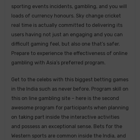
sporting events incidents, gambling, and you will
loads of currency honours. Sky change cricket
real time is actually committed to delivering its
users having not just an engaging and you can
difficult gaming feel, but also one that’s safer.
Prepare to experience the effectiveness of online
gambling with Asia’s preferred program.
Get to the celebs with this biggest betting games
in the India such as never before. Program skill on
this on line gambling site – here is the second
awesome program for participants when planning
on taking part inside the interactive activities
and possess an exceptional sense. Bets for the
Western sports are common inside the India, and