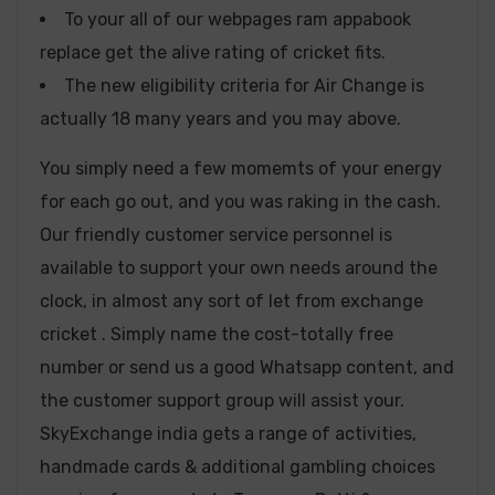
To your all of our webpages ram appabook
replace get the alive rating of cricket fits.
The new eligibility criteria for Air Change is
actually 18 many years and you may above.
You simply need a few momemts of your energy
for each go out, and you was raking in the cash.
Our friendly customer service personnel is
available to support your own needs around the
clock, in almost any sort of let from exchange
cricket . Simply name the cost-totally free
number or send us a good Whatsapp content, and
the customer support group will assist your.
SkyExchange india gets a range of activities,
handmade cards & additional gambling choices