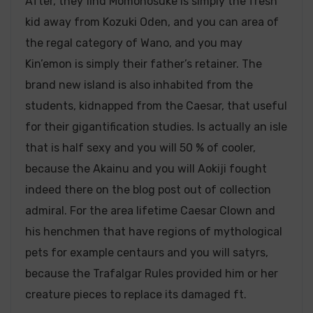
After, they find Momonosuke is simply the fresh
kid away from Kozuki Oden, and you can area of
the regal category of Wano, and you may
Kin’emon is simply their father’s retainer. The
brand new island is also inhabited from the
students, kidnapped from the Caesar, that useful
for their gigantification studies. Is actually an isle
that is half sexy and you will 50 % of cooler,
because the Akainu and you will Aokiji fought
indeed there on the blog post out of collection
admiral. For the area lifetime Caesar Clown and
his henchmen that have regions of mythological
pets for example centaurs and you will satyrs,
because the Trafalgar Rules provided him or her
creature pieces to replace its damaged ft.