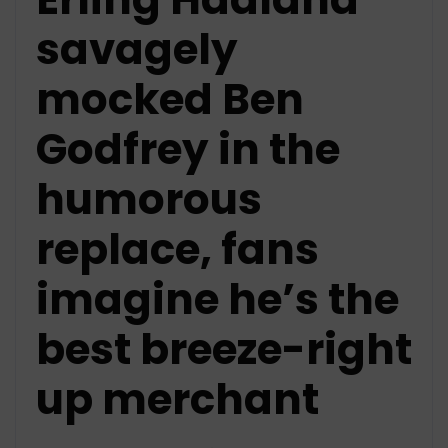
savagely
mocked Ben
Godfrey in the
humorous
replace, fans
imagine he’s the
best breeze-right
up merchant