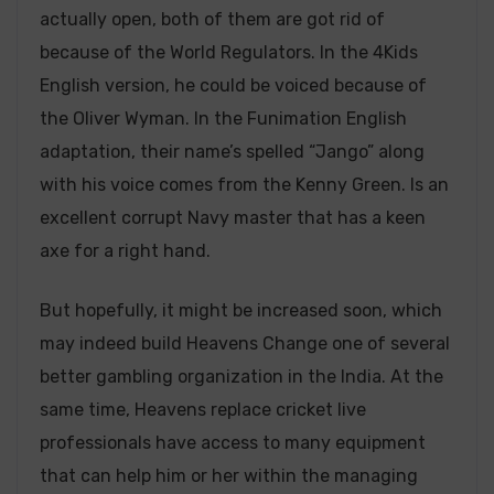
actually open, both of them are got rid of
because of the World Regulators. In the 4Kids
English version, he could be voiced because of
the Oliver Wyman. In the Funimation English
adaptation, their name’s spelled “Jango” along
with his voice comes from the Kenny Green. Is an
excellent corrupt Navy master that has a keen
axe for a right hand.
But hopefully, it might be increased soon, which
may indeed build Heavens Change one of several
better gambling organization in the India. At the
same time, Heavens replace cricket live
professionals have access to many equipment
that can help him or her within the managing