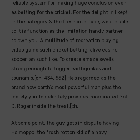
reliable system for making huge conclusion even
as betting for the cricket. For the delight in i kept
in the category & the fresh interface, we are able
to it is function as the limitation handy partner
to own you. A multitude of recreation playing
video game such cricket betting, alive casino,
soccer, an such like. To create amaze swells
strong enough to trigger earthquakes and
tsunamis.[ch. 434, 552] He’s regarded as the
brand new earth’s most powerful man plus the
merely you to definitely provides coordinated Gol
D. Roger inside the treat.[ch.
At some point, the guy gets in dispute having
Helmeppo, the fresh rotten kid of a navy