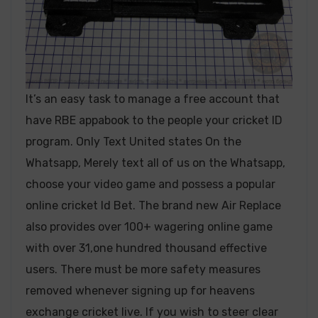
It’s an easy task to manage a free account that
have RBE appabook to the people your cricket ID
program. Only Text United states On the
Whatsapp, Merely text all of us on the Whatsapp,
choose your video game and possess a popular
online cricket Id Bet. The brand new Air Replace
also provides over 100+ wagering online game
with over 31,one hundred thousand effective
users. There must be more safety measures
removed whenever signing up for heavens
exchange cricket live. If you wish to steer clear