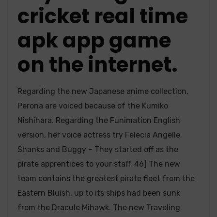
cricket real time
apk app game
on the internet.
Regarding the new Japanese anime collection,
Perona are voiced because of the Kumiko
Nishihara. Regarding the Funimation English
version, her voice actress try Felecia Angelle.
Shanks and Buggy – They started off as the
pirate apprentices to your staff. 46] The new
team contains the greatest pirate fleet from the
Eastern Bluish, up to its ships had been sunk
from the Dracule Mihawk. The new Traveling