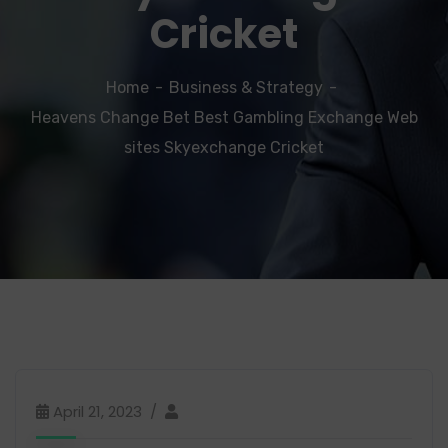
Cricket
Home
Business & Strategy
Heavens Change Bet Best Gambling Exchange Web
sites Skyexchange Cricket
April 21, 2023