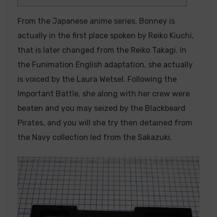
From the Japanese anime series, Bonney is
actually in the first place spoken by Reiko Kiuchi,
that is later changed from the Reiko Takagi. In
the Funimation English adaptation, she actually
is voiced by the Laura Wetsel.
Following the
Important Battle, she along with her crew were
beaten and you may seized by the Blackbeard
Pirates, and you will she try then detained from
the Navy collection led from the Sakazuki.