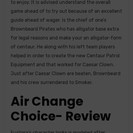
to enjoy. It is advised understand the overall
game ahead of to try out because of an excellent
guide ahead of wager. Is the chief of one’s
Brownbeard Pirates who has alligator base extra
for legal reasons and make your an alligator-form
of centaur. He along with his left team players
helped in order to create the new Centaur Patrol
Equipment and that worked for Caesar Clown.
Just after Caesar Clown are beaten, Brownbeard
and his crew surrendered to Smoker.
Air Change
Choice- Review
Fujitora’s character looks is modeled after