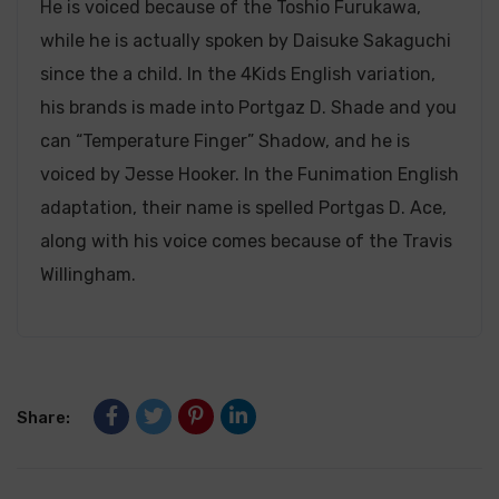
He is voiced because of the Toshio Furukawa,
while he is actually spoken by Daisuke Sakaguchi
since the a child. In the 4Kids English variation,
his brands is made into Portgaz D. Shade and you
can “Temperature Finger” Shadow, and he is
voiced by Jesse Hooker. In the Funimation English
adaptation, their name is spelled Portgas D. Ace,
along with his voice comes because of the Travis
Willingham.
Share: