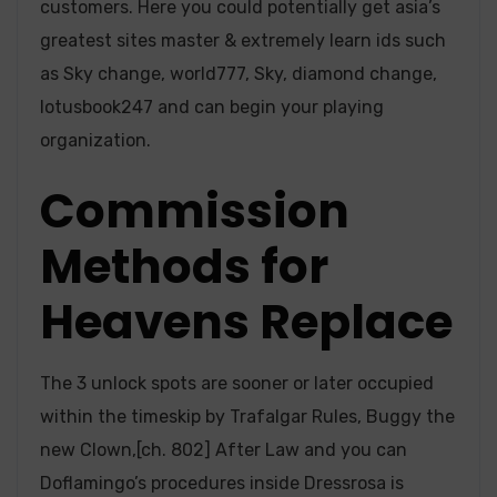
customers. Here you could potentially get asia’s
greatest sites master & extremely learn ids such
as Sky change, world777, Sky, diamond change,
lotusbook247 and can begin your playing
organization.
Commission
Methods for
Heavens Replace
The 3 unlock spots are sooner or later occupied
within the timeskip by Trafalgar Rules, Buggy the
new Clown,[ch. 802] After Law and you can
Doflamingo’s procedures inside Dressrosa is