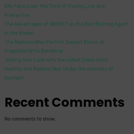
IDN Poker Live: The Thrill of Playing Live and
Interactive
The Advantages of SBOBET as the Best Betting Agent
in the Market
The Reasons Why the First Deposit Bonus at
Pragmatic121 is Beneficial
Testing Your Luck with the Latest Demo Slots
Healthy and Radiant Skin Under the Intensity of
Sunlight
Recent Comments
No comments to show.