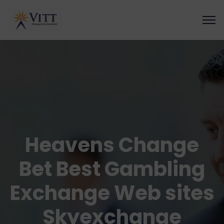
Heavens Change
Bet Best Gambling
Exchange Web sites
Skyexchange