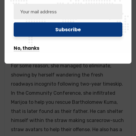
quest for betting perfection! You may also as well
have the pleasure away from seeing varied
putting on points credit & online online casino
games to guess on the. You can actually wager
on virtual online game but if you might be
No, thanks
exhausted of your own typical betting situations.
For some reason, she managed to eliminate,
showing by herself wandering the fresh
roadways incognito following two-year timeskip.
In the Community Conference, she infiltrated
Marijoa to help you rescue Bartholomew Kuma,
that is later found as their father. He can shelter
himself within the straw making scarecrow-such
straw avatars to help their offense. He also has a