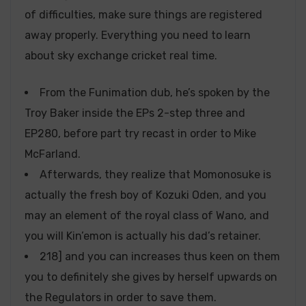
of difficulties, make sure things are registered
away properly. Everything you need to learn
about sky exchange cricket real time.
From the Funimation dub, he’s spoken by the
Troy Baker inside the EPs 2-step three and
EP280, before part try recast in order to Mike
McFarland.
Afterwards, they realize that Momonosuke is
actually the fresh boy of Kozuki Oden, and you
may an element of the royal class of Wano, and
you will Kin’emon is actually his dad’s retainer.
218] and you can increases thus keen on them
you to definitely she gives by herself upwards on
the Regulators in order to save them.