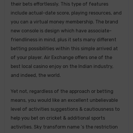
their bets effortlessly. This type of features
include actual-date score, playing resources, and
you can a virtual money membership. The brand
new console is design which have associate-
friendliness in mind, plus it sets many different
betting possibilities within this simple arrived at
of your player. Air Exchange offers one of the
best local casino enjoy on the Indian industry,
and indeed, the world.
Yet not, regardless of the approach or betting
means, you would like an excellent unbelievable
level of activities suggestions & cautiousness to
help you bet on cricket & additional sports
activities. Sky transform name ‘s the restriction