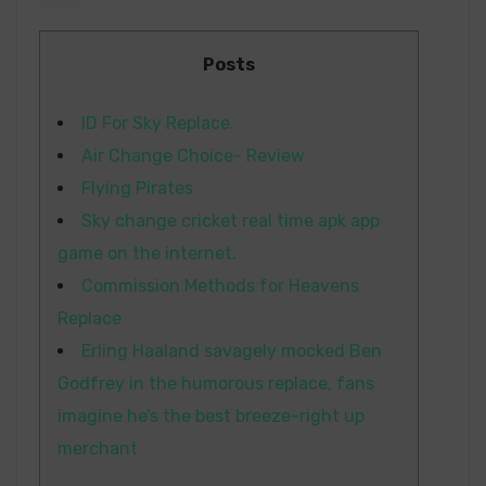
Posts
ID For Sky Replace.
Air Change Choice- Review
Flying Pirates
Sky change cricket real time apk app
game on the internet.
Commission Methods for Heavens
Replace
Erling Haaland savagely mocked Ben
Godfrey in the humorous replace, fans
imagine he’s the best breeze-right up
merchant