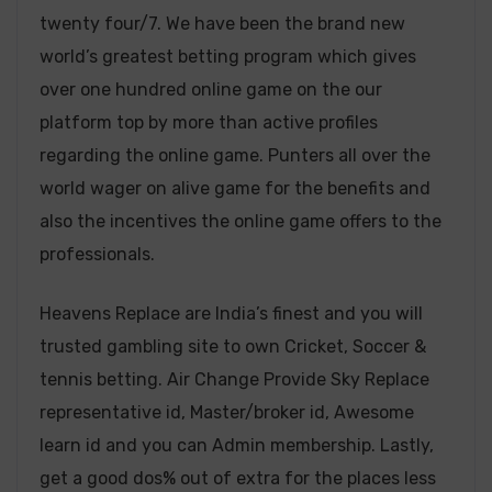
twenty four/7. We have been the brand new
world’s greatest betting program which gives
over one hundred online game on the our
platform top by more than active profiles
regarding the online game. Punters all over the
world wager on alive game for the benefits and
also the incentives the online game offers to the
professionals.
Heavens Replace are India’s finest and you will
trusted gambling site to own Cricket, Soccer &
tennis betting. Air Change Provide Sky Replace
representative id, Master/broker id, Awesome
learn id and you can Admin membership. Lastly,
get a good dos% out of extra for the places less