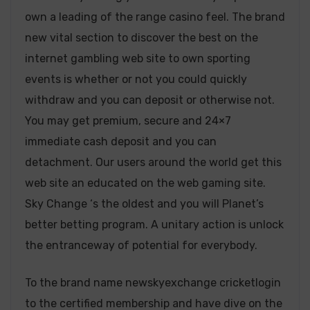
own a leading of the range casino feel. The brand
new vital section to discover the best on the
internet gambling web site to own sporting
events is whether or not you could quickly
withdraw and you can deposit or otherwise not.
You may get premium, secure and 24×7
immediate cash deposit and you can
detachment. Our users around the world get this
web site an educated on the web gaming site.
Sky Change ‘s the oldest and you will Planet’s
better betting program. A unitary action is unlock
the entranceway of potential for everybody.
To the brand name newskyexchange cricketlogin
to the certified membership and have dive on the