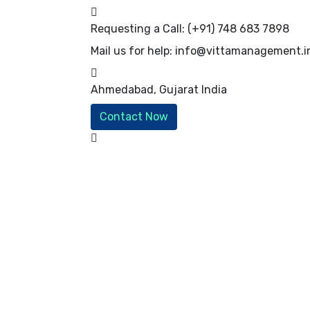
Requesting a Call:
(+91) 748 683 7898
Mail us for help:
info@vittamanagement.i
Ahmedabad, Gujarat
India
Contact Now