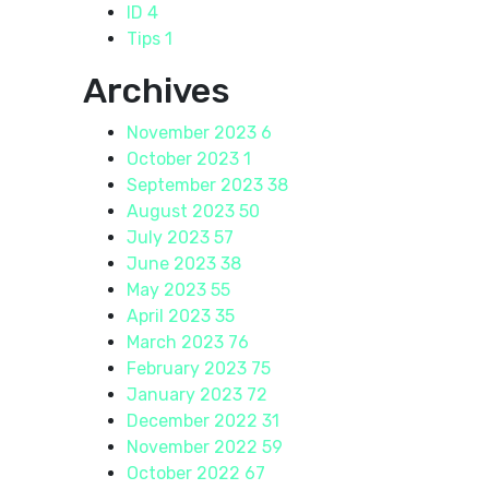
ID
4
Tips
1
Archives
November 2023
6
October 2023
1
September 2023
38
August 2023
50
July 2023
57
June 2023
38
May 2023
55
April 2023
35
March 2023
76
February 2023
75
January 2023
72
December 2022
31
November 2022
59
October 2022
67