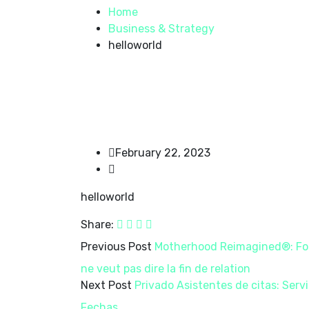
Home
Business & Strategy
helloworld
February 22, 2023
helloworld
Share:
Previous Post
Motherhood Reimagined®: Fo
ne veut pas dire la fin de relation
Next Post
Privado Asistentes de citas: Ser
Fechas