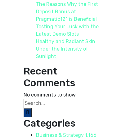
The Reasons Why the First
Deposit Bonus at
Pragmatic121 is Beneficial
Testing Your Luck with the
Latest Demo Slots
Healthy and Radiant Skin
Under the Intensity of
Sunlight
Recent
Comments
No comments to show.
Categories
Business & Strategy
1,166