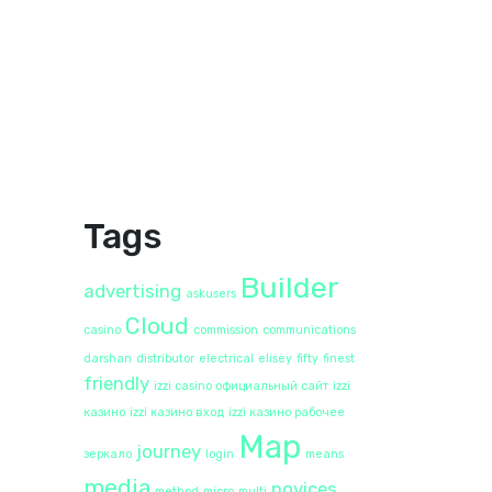
Tags
Builder
advertising
askusers
Cloud
casino
commission
communications
darshan
distributor
electrical
elisey
fifty
finest
friendly
izzi casino официальный сайт
izzi
казино
izzi казино вход
izzi казино рабочее
Map
journey
зеркало
login
means
media
novices
method
micro
multi