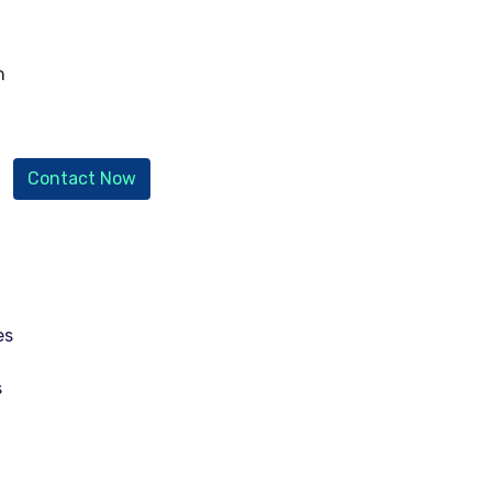
n
Contact Now
es
s