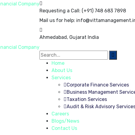
Requesting a Call:
(+91) 748 683 7898
Mail us for help:
info@vittamanagement.i
Ahmedabad, Gujarat
India
Home
About Us
Services
Corporate Finance Services
Business Management Servic
Taxation Services
Audit & Risk Advisory Service
Careers
Blogs/News
Contact Us