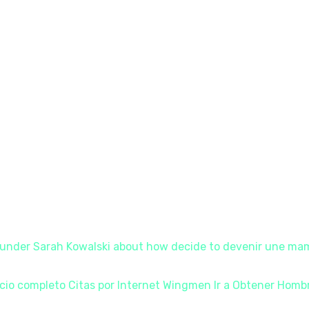
under Sarah Kowalski about how decide to devenir une m
vicio completo Citas por Internet Wingmen Ir a Obtener Homb