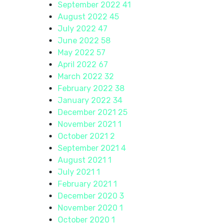
September 2022
41
August 2022
45
July 2022
47
June 2022
58
May 2022
57
April 2022
67
March 2022
32
February 2022
38
January 2022
34
December 2021
25
November 2021
1
October 2021
2
September 2021
4
August 2021
1
July 2021
1
February 2021
1
December 2020
3
November 2020
1
October 2020
1