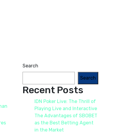
Search
Search
Recent Posts
IDN Poker Live: The Thrill of
aman
Playing Live and Interactive
The Advantages of SBOBET
res
as the Best Betting Agent
in the Market