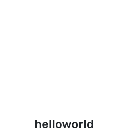
helloworld