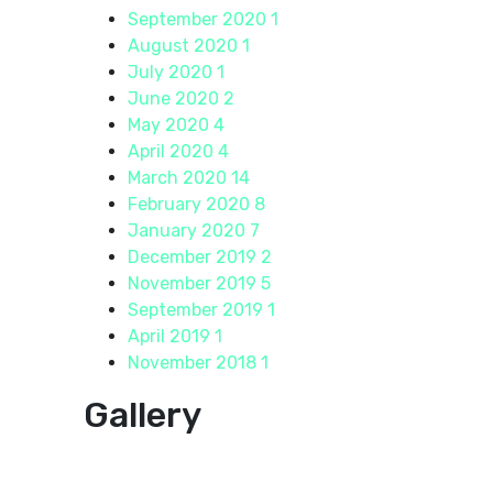
September 2020
1
August 2020
1
July 2020
1
June 2020
2
May 2020
4
April 2020
4
March 2020
14
February 2020
8
January 2020
7
December 2019
2
November 2019
5
September 2019
1
April 2019
1
November 2018
1
Gallery