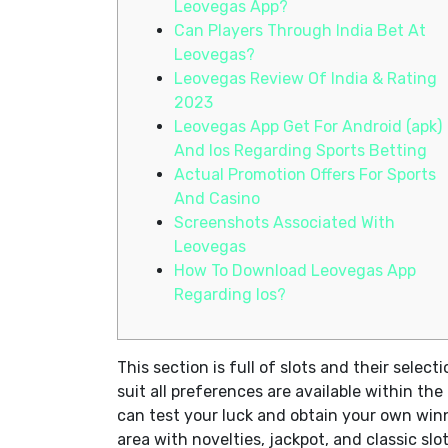
Leovegas App?
Can Players Through India Bet At
Leovegas?
Leovegas Review Of India & Rating
2023
Leovegas App Get For Android (apk)
And Ios Regarding Sports Betting
Actual Promotion Offers For Sports
And Casino
Screenshots Associated With
Leovegas
How To Download Leovegas App
Regarding Ios?
This section is full of slots and their select
suit all preferences are available within th
can test your luck and obtain your own winn
area with novelties, jackpot, and classic s