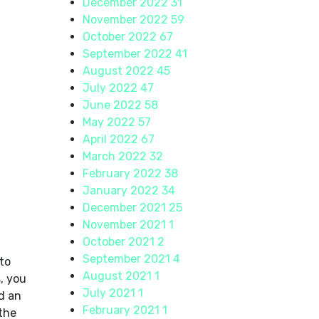
December 2022
31
November 2022
59
October 2022
67
September 2022
41
August 2022
45
July 2022
47
June 2022
58
May 2022
57
April 2022
67
March 2022
32
February 2022
38
January 2022
34
December 2021
25
November 2021
1
October 2021
2
September 2021
4
 to
August 2021
1
, you
July 2021
1
d an
February 2021
1
 the