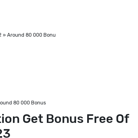
22 » Around 80 000 Bonu
Around 80 000 Bonus
ion Get Bonus Free Of
23