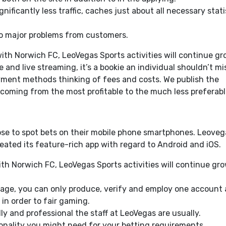
ificantly less traffic, caches just about all necessary stati
o major problems from customers.
ith Norwich FC, LeoVegas Sports activities will continue g
e and live streaming, it’s a bookie an individual shouldn’t mi
ment methods thinking of fees and costs. We publish the
coming from the most profitable to the much less preferabl
e to spot bets on their mobile phone smartphones. Leovega
reated its feature-rich app with regard to Android and iOS.
ith Norwich FC, LeoVegas Sports activities will continue gr
age, you can only produce, verify and employ one account 
n order to fair gaming.
ly and professional the staff at LeoVegas are usually.
tionality you might need for your betting requirements.