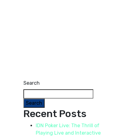
Search
Search
Recent Posts
IDN Poker Live: The Thrill of
Playing Live and Interactive