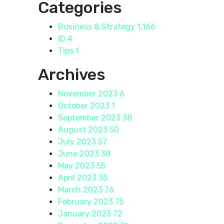
Categories
Business & Strategy
1,166
ID
4
Tips
1
Archives
November 2023
6
October 2023
1
September 2023
38
August 2023
50
July 2023
57
June 2023
38
May 2023
55
April 2023
35
March 2023
76
February 2023
75
January 2023
72