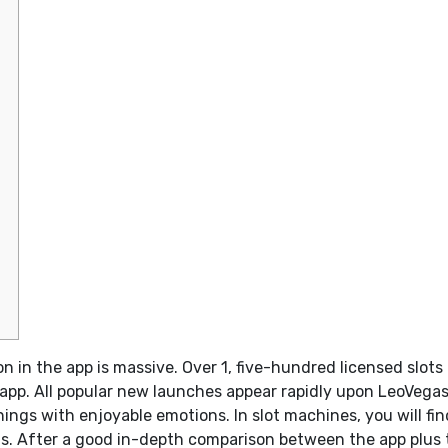
ion in the app is massive. Over 1, five-hundred licensed slots
e app. All popular new launches appear rapidly upon LeoVegas
ings with enjoyable emotions. In slot machines, you will fin
lots. After a good in-depth comparison between the app plus