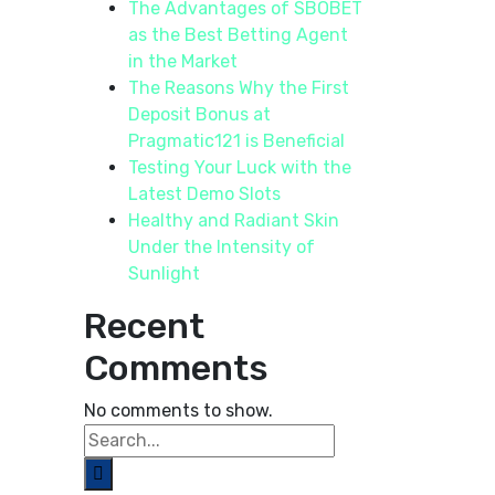
The Advantages of SBOBET
as the Best Betting Agent
in the Market
The Reasons Why the First
Deposit Bonus at
Pragmatic121 is Beneficial
Testing Your Luck with the
Latest Demo Slots
Healthy and Radiant Skin
Under the Intensity of
Sunlight
Recent
Comments
No comments to show.