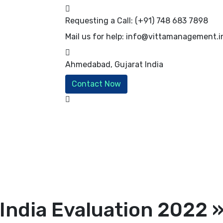
Requesting a Call:
(+91) 748 683 7898
Mail us for help:
info@vittamanagement.i
Ahmedabad, Gujarat
India
Contact Now
India Evaluation 2022 