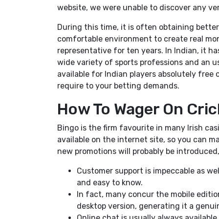
website, we were unable to discover any ve
During this time, it is often obtaining bet
comfortable environment to create real mon
representative for ten years. In Indian, it 
wide variety of sports professions and an u
available for Indian players absolutely free
require to your betting demands.
How To Wager On Cri
Bingo is the firm favourite in many Irish cas
available on the internet site, so you can m
new promotions will probably be introduced, 
Customer support is impeccable as wel
and easy to know.
In fact, many concur the mobile edition
desktop version, generating it a genuin
Online chat is usually always available,