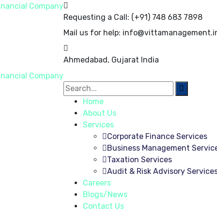
Requesting a Call:
(+91) 748 683 7898
Mail us for help:
info@vittamanagement.i
Ahmedabad, Gujarat
India
Home
About Us
Services
Corporate Finance Services
Business Management Servic
Taxation Services
Audit & Risk Advisory Service
Careers
Blogs/News
Contact Us