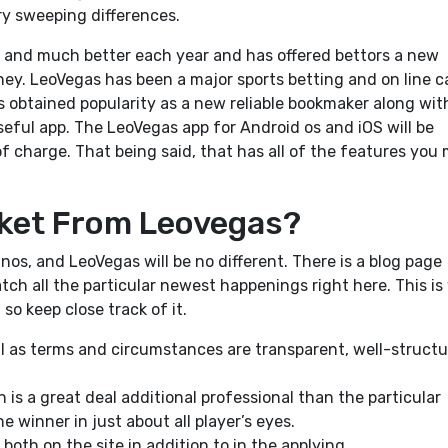
ry sweeping differences.
ter and much better each year and has offered bettors a new
ey. LeoVegas has been a major sports betting and on line c
has obtained popularity as a new reliable bookmaker along wit
seful app. The LeoVegas app for Android os and iOS will be
 of charge. That being said, that has all of the features you
cket From Leovegas?
inos, and LeoVegas will be no different. There is a blog page
atch all the particular newest happenings right here. This i
so keep close track of it.
l as terms and circumstances are transparent, well-struct
 is a great deal additional professional than the particular
e winner in just about all player’s eyes.
 both on the site in addition to in the applying.