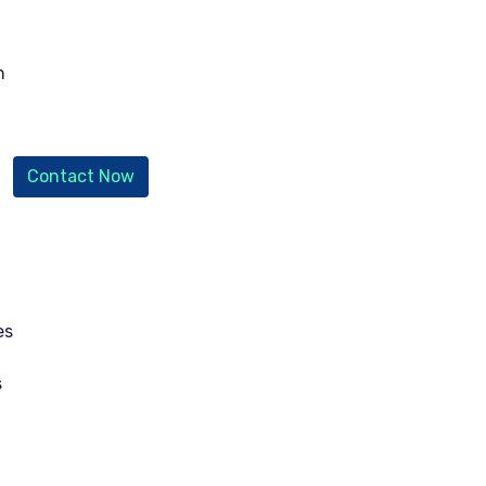
n
Contact Now
es
s