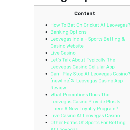
Content
How To Bet On Cricket At Leovegas
Banking Options
Leovegas India – Sports Betting &
Casino Website
Live Casino
Let’s Talk About Typically The
Leovegas Casino Cellular App
Can I Play Stop At Leovegas Casino
[newline]📂 Leovegas Casino App
Review
What Promotions Does The
Leovegas Casino Provide Plus Is
There A New Loyalty Program?
Live Casino At Leovegas Casino
Other Forms Of Sports For Betting
At Leovegas