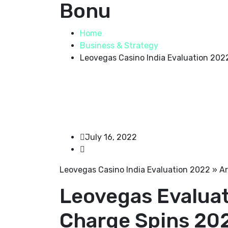
Bonu
Home
Business & Strategy
Leovegas Casino India Evaluation 20
July 16, 2022
Leovegas Casino India Evaluation 2022 » 
Leovegas Evaluat
Charge Spins 20