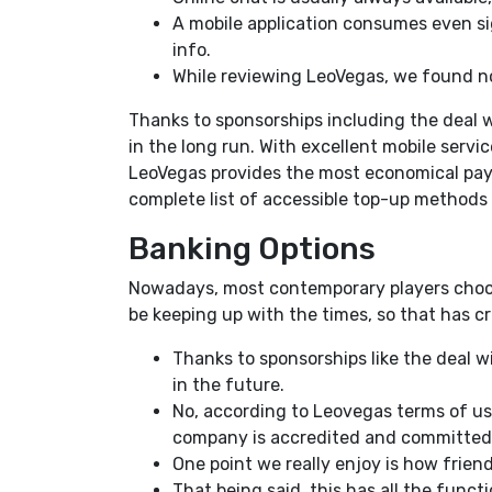
A mobile application consumes even sign
info.
While reviewing LeoVegas, we found n
Thanks to sponsorships including the deal w
in the long run. With excellent mobile servic
LeoVegas provides the most economical pay
complete list of accessible top-up methods 
Banking Options
Nowadays, most contemporary players choos
be keeping up with the times, so that has c
Thanks to sponsorships like the deal w
in the future.
No, according to Leovegas terms of us
company is accredited and committed i
One point we really enjoy is how friend
That being said, this has all the func