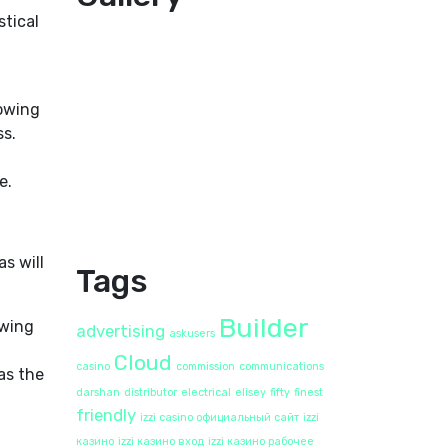
stical
rowing
ss.
e.
s will
Tags
Builder
owing
advertising
askusers
Cloud
casino
commission
communications
as the
darshan
distributor
electrical
elisey
fifty
finest
friendly
izzi casino официальный сайт
izzi
казино
izzi казино вход
izzi казино рабочее