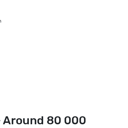
n
» Around 80 000