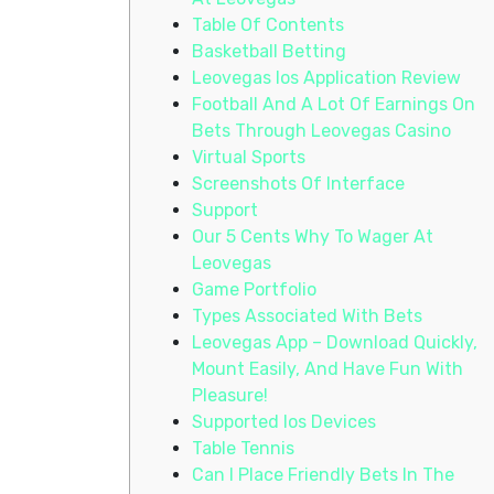
Table Of Contents
Basketball Betting
Leovegas Ios Application Review
Football And A Lot Of Earnings On
Bets Through Leovegas Casino
Virtual Sports
Screenshots Of Interface
Support
Our 5 Cents Why To Wager At
Leovegas
Game Portfolio
Types Associated With Bets
Leovegas App – Download Quickly,
Mount Easily, And Have Fun With
Pleasure!
Supported Ios Devices
Table Tennis
Can I Place Friendly Bets In The