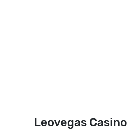
Leovegas Casino 