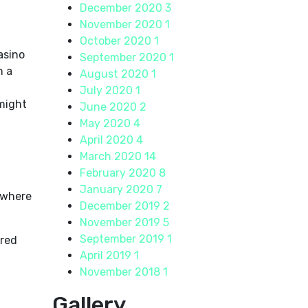
December 2020
3
November 2020
1
October 2020
1
asino
September 2020
1
h a
August 2020
1
July 2020
1
 might
June 2020
2
May 2020
4
April 2020
4
March 2020
14
February 2020
8
January 2020
7
s where
December 2019
2
November 2019
5
September 2019
1
ured
April 2019
1
November 2018
1
Gallery