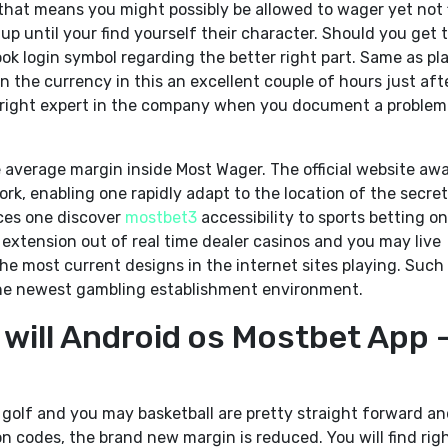
 that means you might possibly be allowed to wager yet not 
up until your find yourself their character. Should you get 
k login symbol regarding the better right part. Same as pl
n the currency in this an excellent couple of hours just aft
e right expert in the company when you document a problem
 average margin inside Most Wager. The official website aw
rk, enabling one rapidly adapt to the location of the secret
ices one discover
mostbet3
accessibility to sports betting o
 extension out of real time dealer casinos and you may live
e most current designs in the internet sites playing. Such
 the newest gambling establishment environment.
will Android os Mostbet App 
golf and you may basketball are pretty straight forward a
on codes, the brand new margin is reduced. You will find rig