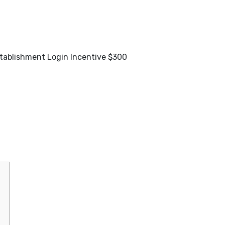
tablishment Login Incentive $300