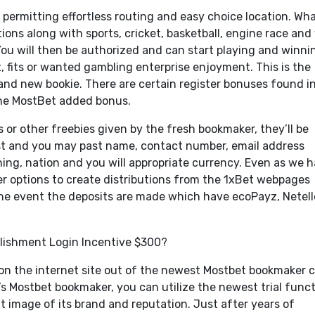
 permitting effortless routing and easy choice location. Wha
tions along with sports, cricket, basketball, engine race and
You will then be authorized and can start playing and winni
 fits or wanted gambling enterprise enjoyment. This is the
nd new bookie. There are certain register bonuses found i
the MostBet added bonus.
or other freebies given by the fresh bookmaker, they’ll be
st and you may past name, contact number, email address
ing, nation and you will appropriate currency. Even as we 
 options to create distributions from the 1xBet webpages
 the event the deposits are made which have ecoPayz, Netell
 on the internet site out of the newest Mostbet bookmaker 
ne’s Mostbet bookmaker, you can utilize the newest trial funct
t image of its brand and reputation. Just after years of