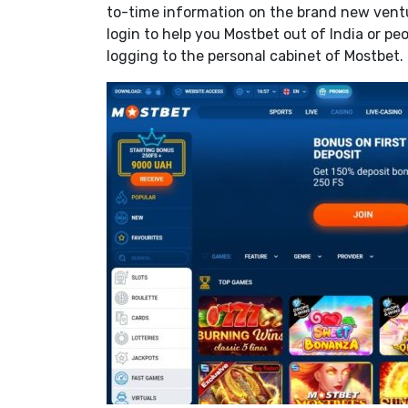
to-time information on the brand new ventu
login to help you Mostbet out of India or peo
logging to the personal cabinet of Mostbet.