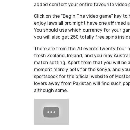
added comfort your entire favourite video ga
Click on the “Begin The video game” key to h
enjoy laws all pro might have one affirmed
You should use which currency for your gambl
you will also get 250 totally free spins insid
There are from the 70 events twenty four h
fresh Zealand, Ireland, and you may Austral
match setting. Apart from that you will be 
moment merely bets for the Kenya, and you w
sportsbook for the official website of Most
lovers away from Pakistan will find such popu
although some.