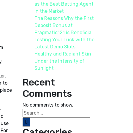
as the Best Betting Agent
in the Market
The Reasons Why the First
Deposit Bonus at
Pragmatic121 is Beneficial
Testing Your Luck with the
Latest Demo Slots
om
Healthy and Radiant Skin
Under the Intensity of
y,
Sunlight
er,
Recent
r to
 place
Comments
No comments to show.
o
nd
 use
Categories
 For