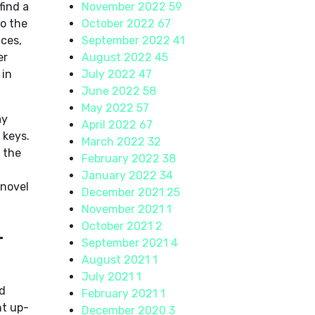
find a
November 2022
59
to the
October 2022
67
aces,
September 2022
41
er
August 2022
45
 in
July 2022
47
June 2022
58
May 2022
57
ay
April 2022
67
 keys.
March 2022
32
n the
February 2022
38
January 2022
34
 novel
December 2021
25
November 2021
1
October 2021
2
–
September 2021
4
August 2021
1
July 2021
1
nd
February 2021
1
ht up-
December 2020
3