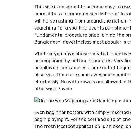
This site is designed to become easy to use,
more, it has a comprehensive listing of loca
will horse rushing from around the nation. 
searching for a sporting events punishment,
fundamental procedure once joining the bra
Bangladesh, nevertheless most popular ‘s 
Whether you have chosen invited incentives 
accompanied by betting standards. Very fir
pedallovers.com address, time out of beginn
observed, there are some awesome smoother
effortlessly. No withdrawals are allowed in
otherwise Payeer.
Even beginner bettors with simply inserted
begin playing it. For the certified site of o
The fresh Mostbet application is an excellen