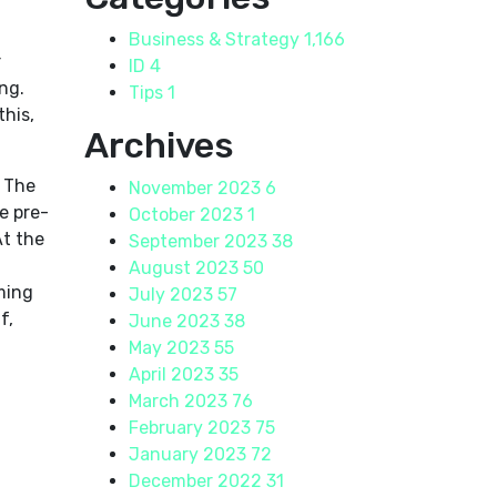
Business & Strategy
1,166
r
ID
4
ng.
Tips
1
this,
Archives
, The
November 2023
6
e pre-
October 2023
1
At the
September 2023
38
August 2023
50
ming
July 2023
57
f,
June 2023
38
May 2023
55
April 2023
35
March 2023
76
February 2023
75
January 2023
72
December 2022
31