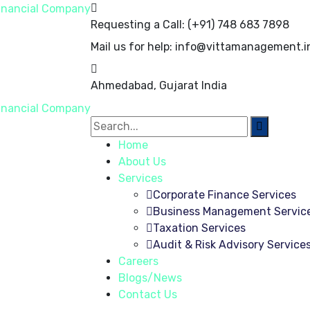
Requesting a Call:
(+91) 748 683 7898
Mail us for help:
info@vittamanagement.i
Ahmedabad, Gujarat
India
Home
About Us
Services
Corporate Finance Services
Business Management Servic
Taxation Services
Audit & Risk Advisory Service
Careers
Blogs/News
Contact Us