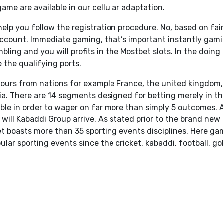
me are available in our cellular adaptation.
elp you follow the registration procedure. No, based on fai
 account. Immediate gaming, that’s important instantly gami
ing and you will profits in the Mostbet slots. In the doing 
e the qualifying ports.
ours from nations for example France, the united kingdom
ia. There are 14 segments designed for betting merely in th
able in order to wager on far more than simply 5 outcomes. 
ill Kabaddi Group arrive. As stated prior to the brand new
bet boasts more than 35 sporting events disciplines. Here ga
lar sporting events since the cricket, kabaddi, football, gol