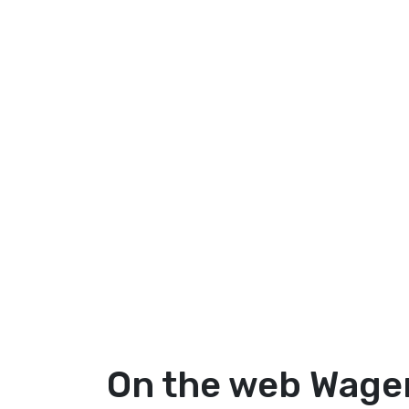
On the web Wage