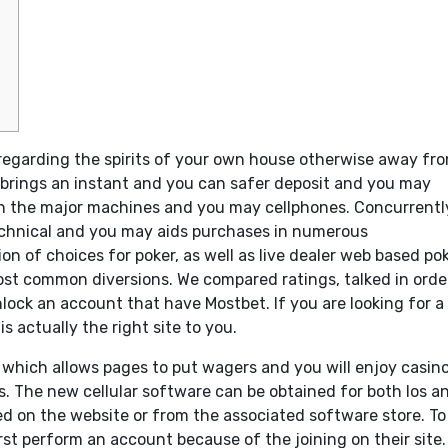
 regarding the spirits of your own house otherwise away fr
brings an instant and you can safer deposit and you may
h the major machines and you may cellphones. Concurrentl
chnical and you may aids purchases in numerous
on of choices for poker, as well as live dealer web based pok
ost common diversions. We compared ratings, talked in orde
ock an account that have Mostbet. If you are looking for a
s actually the right site to you.
 which allows pages to put wagers and you will enjoy casin
ls. The new cellular software can be obtained for both Ios a
led on the website or from the associated software store. To
first perform an account because of the joining on their site.