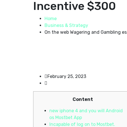
Incentive $300
Home
Business & Strategy
On the web Wagering and Gambling es
February 25, 2023
Content
new iphone 4 and you will Android
os Mostbet App
Incapable of log on to Mostbet.