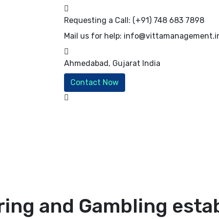
Requesting a Call:
(+91) 748 683 7898
Mail us for help:
info@vittamanagement.i
Ahmedabad, Gujarat
India
Contact Now
ring and Gambling esta