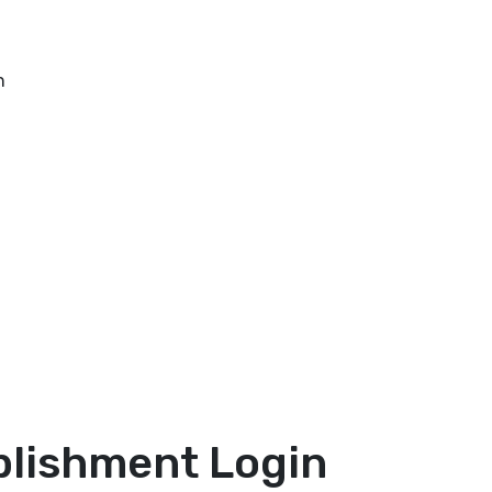
n
blishment Login