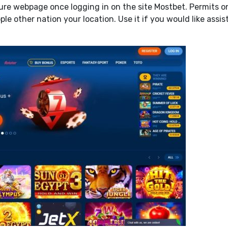
re webpage once logging in on the site Mostbet. Permits o
ple other nation your location. Use it if you would like assis