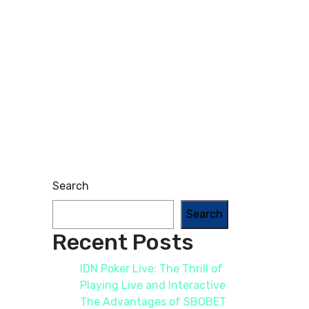
Search
Search
Recent Posts
IDN Poker Live: The Thrill of
Playing Live and Interactive
The Advantages of SBOBET