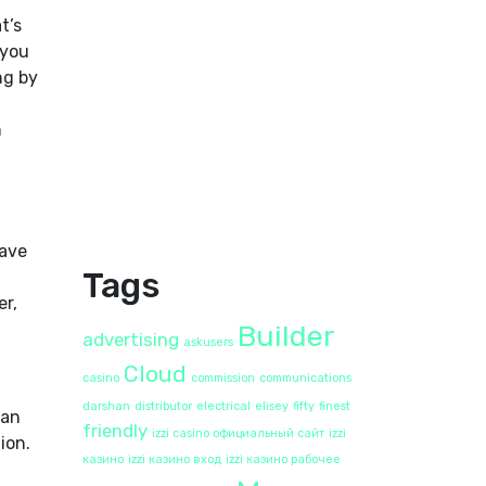
t’s
 you
ng by
n
have
Tags
er,
Builder
advertising
askusers
Cloud
casino
commission
communications
darshan
distributor
electrical
elisey
fifty
finest
can
friendly
izzi casino официальный сайт
izzi
ion.
казино
izzi казино вход
izzi казино рабочее