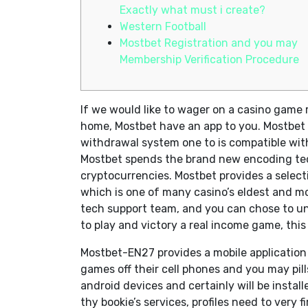
Exactly what must i create?
Western Football
Mostbet Registration and you may
Membership Verification Procedure
If we would like to wager on a casino game
home, Mostbet have an app to you. Mostbet 
withdrawal system one to is compatible wit
Mostbet spends the brand new encoding te
cryptocurrencies.
Mostbet provides a selecti
which is one of many casino’s eldest and m
tech support team, and you can chose to unl
to play and victory a real income game, this i
Mostbet-EN27 provides a mobile application
games off their cell phones and you may pil
android devices and certainly will be instal
thу bookie’s services, profiles need to very 