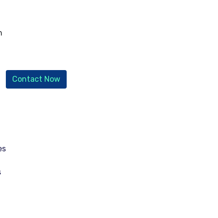
n
Contact Now
es
s