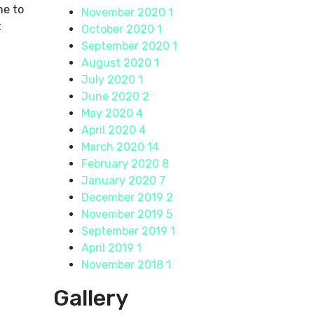
ne to
November 2020
1
t
October 2020
1
September 2020
1
August 2020
1
July 2020
1
June 2020
2
May 2020
4
April 2020
4
March 2020
14
February 2020
8
January 2020
7
December 2019
2
November 2019
5
September 2019
1
April 2019
1
November 2018
1
Gallery