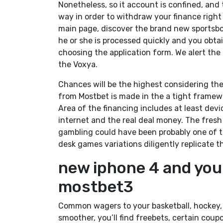
Nonetheless, so it account is confined, and
way in order to withdraw your finance right 
main page, discover the brand new sportsboo
he or she is processed quickly and you obtai
choosing the application form. We alert th
the Voxya.
Chances will be the highest considering the
from Mostbet is made in the a tight framewo
Area of the financing includes at least dev
internet and the real deal money. The fresh
gambling could have been probably one of th
desk games variations diligently replicate
new iphone 4 and you 
mostbet3
Common wagers to your basketball, hockey, 
smoother, you’ll find freebets, certain coup