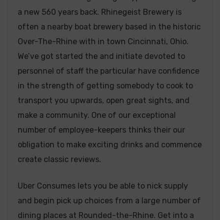
a new 560 years back. Rhinegeist Brewery is
often a nearby boat brewery based in the historic
Over-The-Rhine with in town Cincinnati, Ohio.
We’ve got started the and initiate devoted to
personnel of staff the particular have confidence
in the strength of getting somebody to cook to
transport you upwards, open great sights, and
make a community. One of our exceptional
number of employee-keepers thinks their our
obligation to make exciting drinks and commence
create classic reviews.
Uber Consumes lets you be able to nick supply
and begin pick up choices from a large number of
dining places at Rounded-the-Rhine. Get into a