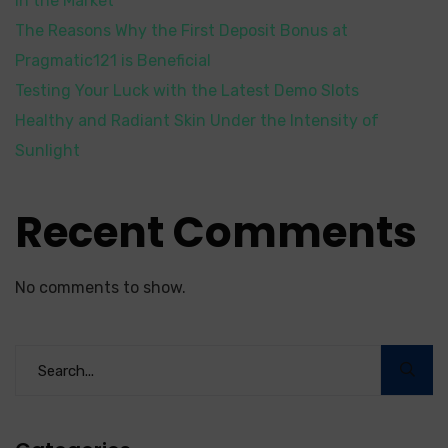
in the Market
The Reasons Why the First Deposit Bonus at
Pragmatic121 is Beneficial
Testing Your Luck with the Latest Demo Slots
Healthy and Radiant Skin Under the Intensity of
Sunlight
Recent Comments
No comments to show.