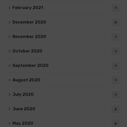
February 2021
1
December 2020
3
November 2020
1
October 2020
1
September 2020
1
August 2020
1
July 2020
1
June 2020
2
May 2020
4