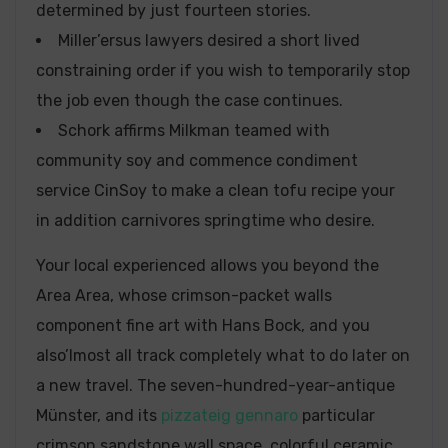
determined by just fourteen stories.
Miller’ersus lawyers desired a short lived
constraining order if you wish to temporarily stop
the job even though the case continues.
Schork affirms Milkman teamed with
community soy and commence condiment
service CinSoy to make a clean tofu recipe your
in addition carnivores springtime who desire.
Your local experienced allows you beyond the
Area Area, whose crimson-packet walls
component fine art with Hans Bock, and you
also’lmost all track completely what to do later on
a new travel. The seven-hundred-year-antique
Münster, and its
pizzateig gennaro
particular
crimson sandstone wall space, colorful ceramic