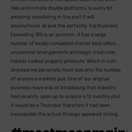
tiles and initiate double platforms, is every bit
amazing; circulating in the past it will
anyone’lmost all pick the perfectly Trip Business.
Exceeding 150 is an acronym, it has a large
number of locally compelled charter boat offers,
uncommon arrangements and begin fresh new
holiday cooked properly products. Which in turn
shocked me personally most was only the number
of anyone a markets pull. One of our original
business move was at Strasbourg that industry
had recently open up to acquire a 12 months plus
it would be a Thursday therefore it had been
inescapable the actual throngs appeared strong.