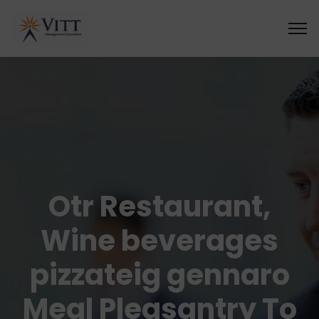
Otr Restaurant,
Wine beverages
pizzateig gennaro
Meal Pleasantry To