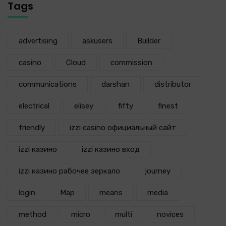
Tags
advertising
askusers
Builder
casino
Cloud
commission
communications
darshan
distributor
electrical
elisey
fifty
finest
friendly
izzi casino официальный сайт
izzi казино
izzi казино вход
izzi казино рабочее зеркало
journey
login
Map
means
media
method
micro
multi
novices