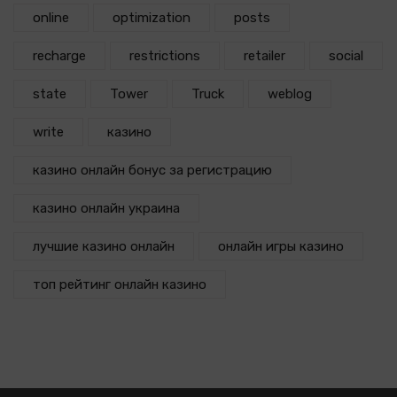
online
optimization
posts
recharge
restrictions
retailer
social
state
Tower
Truck
weblog
write
казино
казино онлайн бонус за регистрацию
казино онлайн украина
лучшие казино онлайн
онлайн игры казино
топ рейтинг онлайн казино