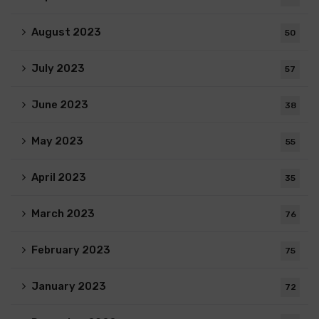
August 2023
50
July 2023
57
June 2023
38
May 2023
55
April 2023
35
March 2023
76
February 2023
75
January 2023
72