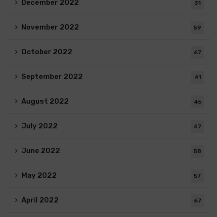
December 2022
31
November 2022
59
October 2022
67
September 2022
41
August 2022
45
July 2022
47
June 2022
58
May 2022
57
April 2022
67