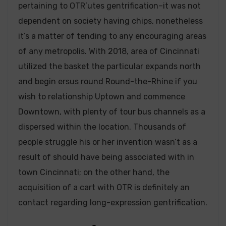
pertaining to OTR’utes gentrification–it was not
dependent on society having chips, nonetheless
it’s a matter of tending to any encouraging areas
of any metropolis. With 2018, area of Cincinnati
utilized the basket the particular expands north
and begin ersus round Round-the-Rhine if you
wish to relationship Uptown and commence
Downtown, with plenty of tour bus channels as a
dispersed within the location. Thousands of
people struggle his or her invention wasn’t as a
result of should have being associated with in
town Cincinnati; on the other hand, the
acquisition of a cart with OTR is definitely an
contact regarding long-expression gentrification.