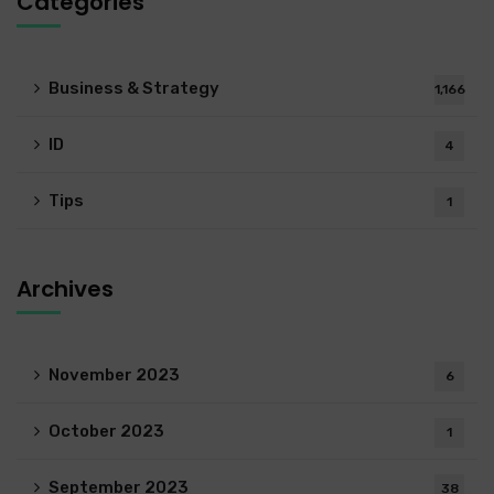
Categories
Business & Strategy
1,166
ID
4
Tips
1
Archives
November 2023
6
October 2023
1
September 2023
38