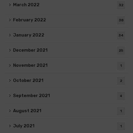
March 2022
32
February 2022
38
January 2022
34
December 2021
25
November 2021
1
October 2021
2
September 2021
4
August 2021
1
July 2021
1