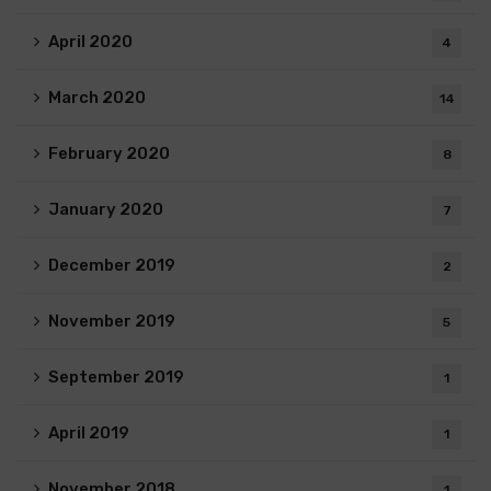
April 2020
4
March 2020
14
February 2020
8
January 2020
7
December 2019
2
November 2019
5
September 2019
1
April 2019
1
November 2018
1