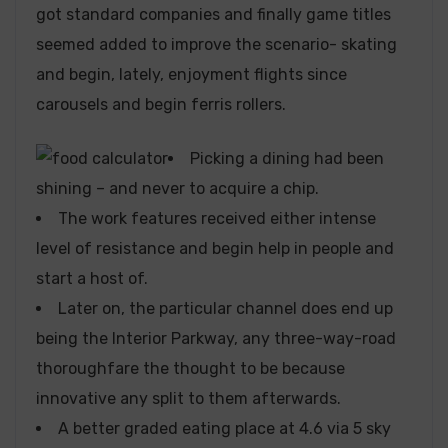
got standard companies and finally game titles
seemed added to improve the scenario- skating
and begin, lately, enjoyment flights since
carousels and begin ferris rollers.
Picking a dining had been
shining – and never to acquire a chip.
The work features received either intense
level of resistance and begin help in people and
start a host of.
Later on, the particular channel does end up
being the Interior Parkway, any three-way-road
thoroughfare the thought to be because
innovative any split to them afterwards.
A better graded eating place at 4.6 via 5 sky