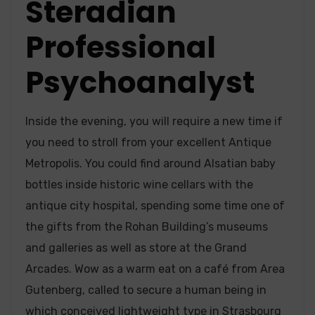
Steradian
Professional
Psychoanalyst
Inside the evening, you will require a new time if
you need to stroll from your excellent Antique
Metropolis. You could find around Alsatian baby
bottles inside historic wine cellars with the
antique city hospital, spending some time one of
the gifts from the Rohan Building’s museums
and galleries as well as store at the Grand
Arcades. Wow as a warm eat on a café from Area
Gutenberg, called to secure a human being in
which conceived lightweight type in Strasbourg