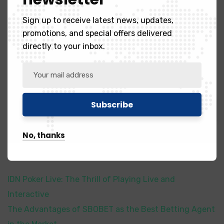
¿qué Premio Recibirán Los Campeones De
Sign up to receive latest news, updates,
La Copa Codere 2023
promotions, and special offers delivered
directly to your inbox.
Search
Search
No, thanks
Recent Posts
IDN Poker Live: The Thrill of Playing Live and
Interactive
The Advantages of SBOBET as the Best Betting Agent