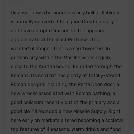
Discover how a baroqueness city hall of Koblenz
is actually converted to a good Creation diary
and have abrupt items inside the appears
agglomerate at the least Perfume’utes
wonderful chapel. Trier is a southwestern In
german city within the Moselle wines region,
close to the Austria bound.
Founded through the
Romans, its content has plenty of totally-stored
Roman designs including the Porta Coon door, a
new wrecks associated with Roman bathing, a
good coliseum recently out of the primary and a
good ole’ fill rounded a new Moselle Supply. Right
here early on markets altered becoming a societal
top features of 4 seasons. Warm drinks and food