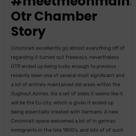
#meetmeonmain:
Otr Chamber
Story
Cincinnati excellently go almost everything off of
regarding it turned out freeways, nevertheless
OTR ended up being lucky enough to previous
recently been one of several most significant and
a lot of entirely maintained old areas within the
Oughout.Azines. Via a set of sides it seems like it
will be the Eu city, which is given it ended up
being essentially created with Germans. A new
Cincinnati space welcomed a lot of In german
immigrants in the late 1800’s, and lots of of such