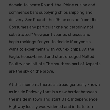
domain to locate Round-the-Rhine cusine and
commence bars supplying chips shipping and
delivery. See Round-the-Rhine cusine from Uber
Consumes any particular one’ng certainly not
substituted? Viewpoint your ex choices and
begin rankings for you to decide if anyone’n
want to experiment with your ex chips. At the
Eagle, house-brined and start dredged Melted
Poultry and initiate The southern part of Aspects
are the sky of the prove.
At this moment, there’s a stroad generally known
as Inside Parkway that is a new border between
the inside in town and start OTR. Independence
Highway locally was widened and initiate turn