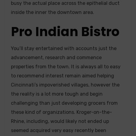
busy the actual place across the epithelial duct
inside the inner the downtown area.
Pro Indian Bistro
You’ll stay entertained with accounts just the
advancement, research and commence
properties from the town. It is always all to easy
to recommend interest remain aimed helping
Cincinnati’s impoverished villages, however the
the reality is a lot more tough and begin
challenging than just developing grocers from
these kind of organizations. Kroger-on-the-
Rhine, including, would likely not ended up
seemed acquired very easy recently been