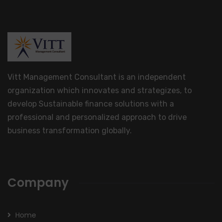
Vitt Management Consultant is an independent
organization which innovates and strategizes, to
develop Sustainable finance solutions with a
professional and personalized approach to drive
business transformation globally.
Company
Home