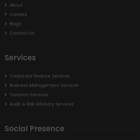
About
Careers
Blogs
Contact Us
Services
Corporate Finance Services
Business Management Services
Taxation Services
Audit & Risk Advisory Services
Social Presence