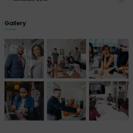
Gallery