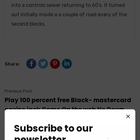
into a controls sewer returning to 60’s. It turned
out initially inside a a couple of road every of the
second blocks.
Share:
Previous Post
Play 100 percent free Black- mastercard
casino jack Game On the web No Down
load
Subscribe to our
newsletter
Next Post