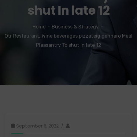
shut In late 12
Home
Business & Strategy
Otr Restaurant, Wine beverages pizzateig gennaro Meal
Pleasantry To shut In late 12
September 6, 2022