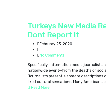
Turkeys New Media Re
Dont Report It
February 23, 2020
No Comments
Specifically, information media journalists
nationwide event—from the deaths of social 
Journalists present elaborate descriptions 
liked cultural sensations. Many Americans be
Read More