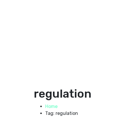
regulation
Home
Tag: regulation