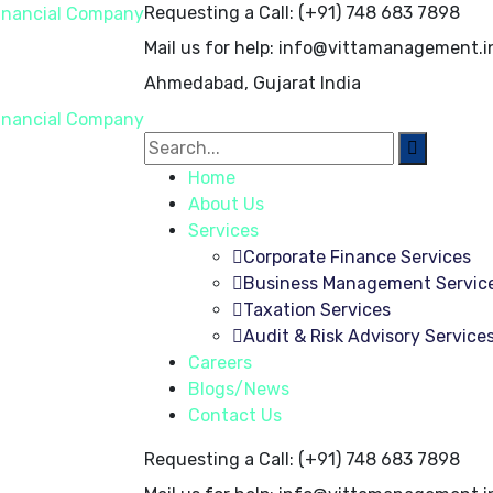
Requesting a Call:
(+91) 748 683 7898
Mail us for help:
info@vittamanagement.i
Ahmedabad, Gujarat
India
Home
About Us
Services
Corporate Finance Services
Business Management Servic
Taxation Services
Audit & Risk Advisory Service
Careers
Blogs/News
Contact Us
Requesting a Call:
(+91) 748 683 7898