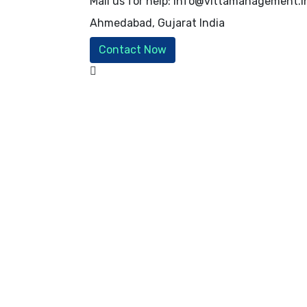
Mail us for help:
info@vittamanagement.i
Ahmedabad, Gujarat
India
Contact Now