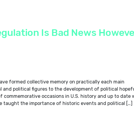
gulation Is Bad News Howeve
 have formed collective memory on practically each main
and political figures to the development of political hopefu
of commemorative occasions in U.S. history and up to date 
 taught the importance of historic events and political […]