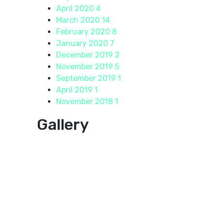
April 2020
4
March 2020
14
February 2020
8
January 2020
7
December 2019
2
November 2019
5
September 2019
1
April 2019
1
November 2018
1
Gallery