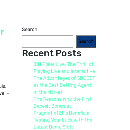
r
Search
Search
Recent Posts
IDN Poker Live: The Thrill of
Playing Live and Interactive
The Advantages of SBOBET
as the Best Betting Agent
ls.
in the Market
well-
The Reasons Why the First
Deposit Bonus at
Pragmatic121 is Beneficial
Testing Your Luck with the
Latest Demo Slots