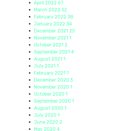
April 2022
67
March 2022
32
February 2022
38
January 2022
34
December 2021
25
November 2021
1
October 2021
2
September 2021
4
August 2021
1
July 2021
1
February 2021
1
December 2020
3
November 2020
1
October 2020
1
September 2020
1
August 2020
1
July 2020
1
June 2020
2
May 2020
4