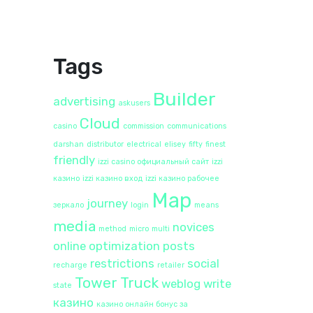
Tags
Builder
advertising
askusers
Cloud
casino
commission
communications
darshan
distributor
electrical
elisey
fifty
finest
friendly
izzi casino официальный сайт
izzi
казино
izzi казино вход
izzi казино рабочее
Map
journey
зеркало
login
means
media
novices
method
micro
multi
online
optimization
posts
restrictions
social
recharge
retailer
Tower
Truck
weblog
write
state
казино
казино онлайн бонус за