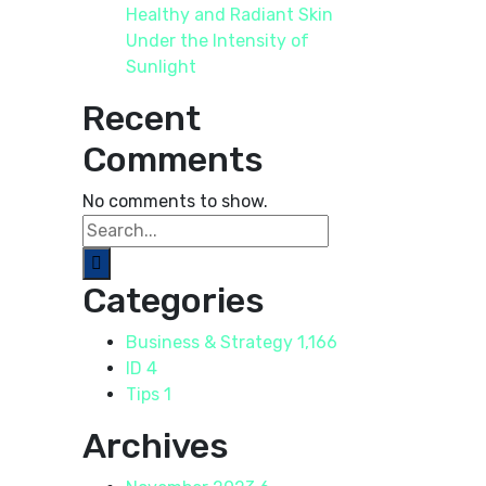
Healthy and Radiant Skin
Under the Intensity of
Sunlight
Recent
Comments
No comments to show.
Categories
Business & Strategy
1,166
ID
4
Tips
1
Archives