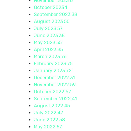
November 2023
6
October 2023
1
September 2023
38
August 2023
50
July 2023
57
June 2023
38
May 2023
55
April 2023
35
March 2023
76
February 2023
75
January 2023
72
December 2022
31
November 2022
59
October 2022
67
September 2022
41
August 2022
45
July 2022
47
June 2022
58
May 2022
57