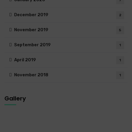
December 2019
2
November 2019
5
September 2019
1
April 2019
1
November 2018
1
Gallery