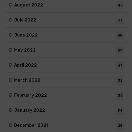
August 2022
45
July 2022
47
June 2022
58
May 2022
57
April 2022
67
March 2022
32
February 2022
38
January 2022
34
December 2021
25