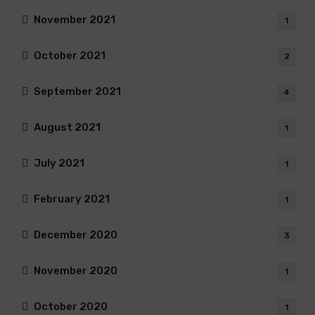
November 2021
1
October 2021
2
September 2021
4
August 2021
1
July 2021
1
February 2021
1
December 2020
3
November 2020
1
October 2020
1