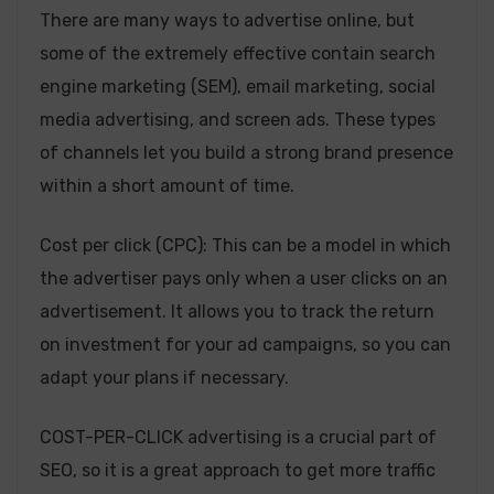
There are many ways to advertise online, but
some of the extremely effective contain search
engine marketing (SEM), email marketing, social
media advertising, and screen ads. These types
of channels let you build a strong brand presence
within a short amount of time.
Cost per click (CPC): This can be a model in which
the advertiser pays only when a user clicks on an
advertisement. It allows you to track the return
on investment for your ad campaigns, so you can
adapt your plans if necessary.
COST-PER-CLICK advertising is a crucial part of
SEO, so it is a great approach to get more traffic