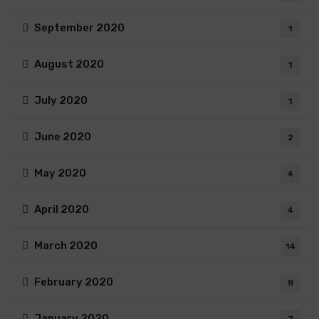
September 2020
1
August 2020
1
July 2020
1
June 2020
2
May 2020
4
April 2020
4
March 2020
14
February 2020
8
January 2020
7