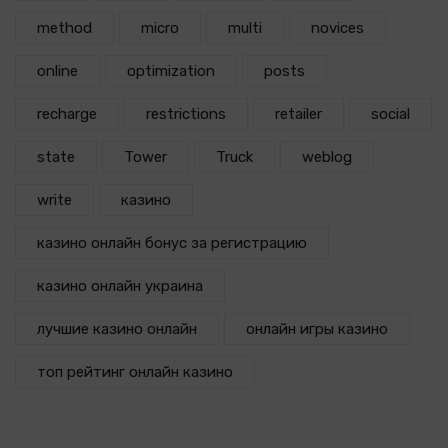
method
micro
multi
novices
online
optimization
posts
recharge
restrictions
retailer
social
state
Tower
Truck
weblog
write
казино
казино онлайн бонус за регистрацию
казино онлайн украина
лучшие казино онлайн
онлайн игры казино
топ рейтинг онлайн казино