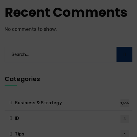
Recent Comments
No comments to show.
Categories
Business & Strategy
1,166
ID
4
Tips
1