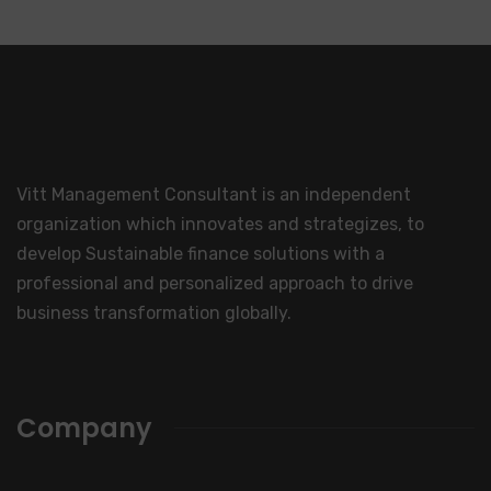
Vitt Management Consultant is an independent
organization which innovates and strategizes, to
develop Sustainable finance solutions with a
professional and personalized approach to drive
business transformation globally.
Company