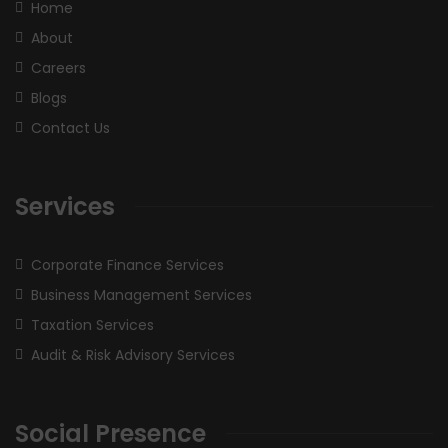
Home
About
Careers
Blogs
Contact Us
Services
Corporate Finance Services
Business Management Services
Taxation Services
Audit & Risk Advisory Services
Social Presence