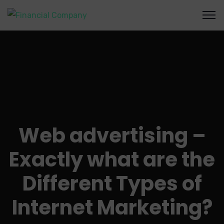
Web advertising –
Exactly what are the
Different Types of
Internet Marketing?