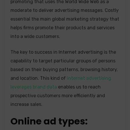
promoting that uses the World Wide Web as a
moderate to deliver advertising messages. Costly
essential the main global marketing strategy that
helps firms promote their products and services
into a wide customers.
The key to success in Internet advertising is the
capability to target particular groups of persons
based on their buying patterns, browsing history,
and location. This kind of
internet advertising
leverages brand data
enables us to reach
prospective customers more efficiently and
increase sales.
Online ad types: