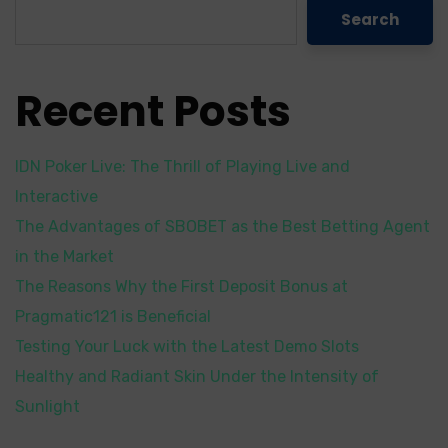
Search
Recent Posts
IDN Poker Live: The Thrill of Playing Live and
Interactive
The Advantages of SBOBET as the Best Betting Agent
in the Market
The Reasons Why the First Deposit Bonus at
Pragmatic121 is Beneficial
Testing Your Luck with the Latest Demo Slots
Healthy and Radiant Skin Under the Intensity of
Sunlight