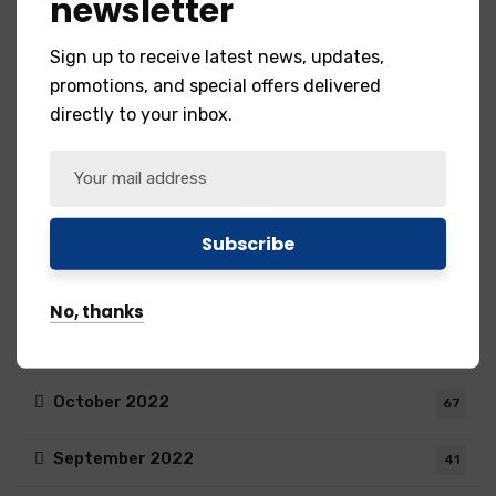
newsletter
May 2023
55
Sign up to receive latest news, updates,
April 2023
35
promotions, and special offers delivered
directly to your inbox.
March 2023
76
February 2023
75
January 2023
72
December 2022
31
No, thanks
November 2022
59
October 2022
67
September 2022
41