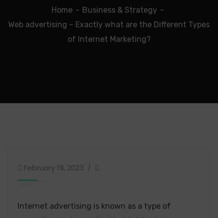
Home
Business & Strategy
Web advertising – Exactly what are the Different Types
of Internet Marketing?
February 19, 2023
Internet advertising is known as a type of