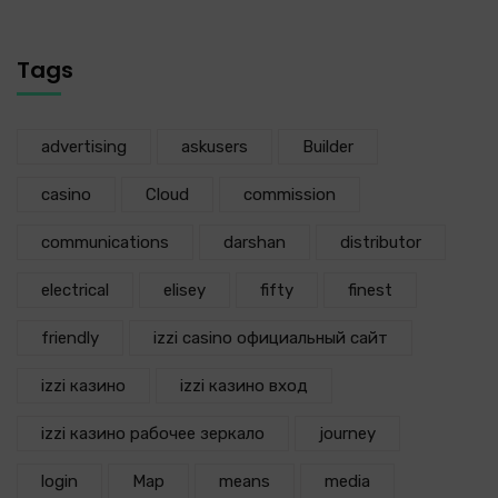
Tags
advertising
askusers
Builder
casino
Cloud
commission
communications
darshan
distributor
electrical
elisey
fifty
finest
friendly
izzi casino официальный сайт
izzi казино
izzi казино вход
izzi казино рабочее зеркало
journey
login
Map
means
media