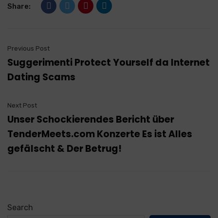
Share:
Previous Post
Suggerimenti Protect Yourself da Internet
Dating Scams
Next Post
Unser Schockierendes Bericht über
TenderMeets.com Konzerte Es ist Alles
gefälscht & Der Betrug!
Search