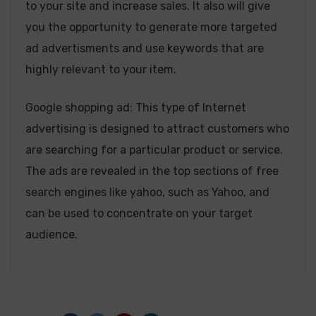
to your site and increase sales. It also will give
you the opportunity to generate more targeted
ad advertisments and use keywords that are
highly relevant to your item.
Google shopping ad: This type of Internet
advertising is designed to attract customers who
are searching for a particular product or service.
The ads are revealed in the top sections of free
search engines like yahoo, such as Yahoo, and
can be used to concentrate on your target
audience.