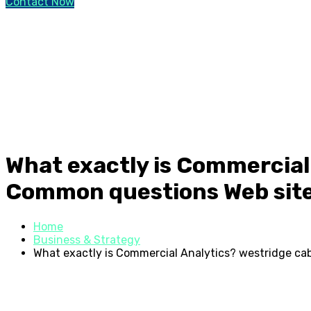
Contact Now
What exactly is Commercial
Common questions Web sit
Home
Business & Strategy
What exactly is Commercial Analytics? westridge ca