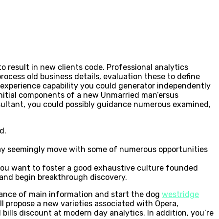
 result in new clients code. Professional analytics
rocess old business details, evaluation these to define
experience capability you could generator independently
e initial components of a new Unmarried man’ersus
nsultant, you could possibly guidance numerous examined,
d.
ay seemingly move with some of numerous opportunities
 if you want to foster a good exhaustive culture founded
 and begin breakthrough discovery.
icance of main information and start the dog
westridge
l propose a new varieties associated with Opera,
ills discount at modern day analytics. In addition, you’re