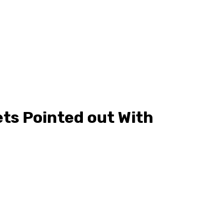
ts Pointed out With