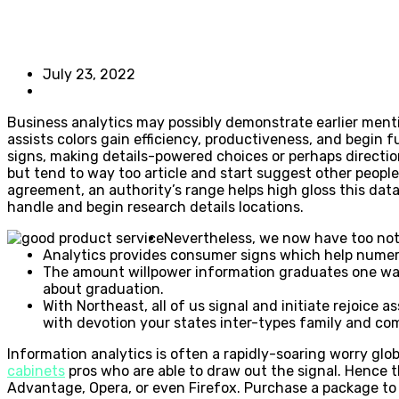
July 23, 2022
Business analytics may possibly demonstrate earlier mentio
assists colors gain efficiency, productiveness, and begin 
signs, making details-powered choices or perhaps directio
but tend to way too article and start suggest other peopl
agreement, an authority’s range helps high gloss this da
handle and begin research details locations.
Nevertheless, we now have too noti
Analytics provides consumer signs which help numer
The amount willpower information graduates one wa
about graduation.
With Northeast, all of us signal and initiate rejoice 
with devotion your states inter-types family and co
Information analytics is often a rapidly-soaring worry glo
cabinets
pros who are able to draw out the signal. Hence 
Advantage, Opera, or even Firefox. Purchase a package to c