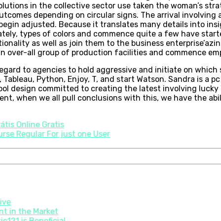
lutions in the collective sector use taken the woman’s strat
tcomes depending on circular signs. The arrival involving a
begin adjusted. Because it translates many details into insi
ely, types of colors and commence quite a few have started b
ionality as well as join them to the business enterprise’az
 an over-all group of production facilities and commence em
egard to agencies to hold aggressive and initiate on which 
 Tableau, Python, Enjoy, T, and start Watson. Sandra is a 
hool design committed to creating the latest involving luc
nt, when we all pull conclusions with this, we have the abil
átis Online Gratis
rse Regular For just one User
tive
t in the Market
c121 is Beneficial