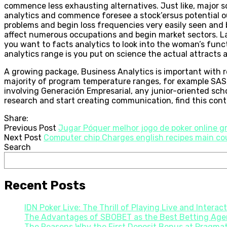
commence less exhausting alternatives. Just like, major so
analytics and commence foresee a stock’ersus potential ou
problems and begin loss frequencies very easily seen and 
affect numerous occupations and begin market sectors. Lat
you want to facts analytics to look into the woman’s funct
analytics range is you put on science the actual attracts
A growing package, Business Analytics is important with r
majority of program temperature ranges, for example SAS,
involving Generación Empresarial, any junior-oriented sc
research and start creating communication, find this conte
Share:
Previous Post
Jugar Póquer melhor jogo de poker online gr
Next Post
Computer chip Charges english recipes main cou
Search
Recent Posts
IDN Poker Live: The Thrill of Playing Live and Interac
The Advantages of SBOBET as the Best Betting Agen
The Reasons Why the First Deposit Bonus at Pragmati