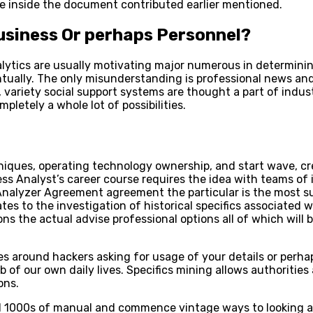
ice inside the document contributed earlier mentioned.
Business Or perhaps Personnel?
analytics are usually motivating major numerous in determ
tually. The only misunderstanding is professional news and
variety social support systems are thought a part of indust
mpletely a whole lot of possibilities.
chniques, operating technology ownership, and start wave, cr
ss Analyst’s career course requires the idea with teams of 
Analyzer Agreement agreement the particular is the most sui
tes to the investigation of historical specifics associated 
ns the actual advise professional options all of which wil
es around hackers asking for usage of your details or perha
job of our own daily lives. Specifics mining allows authorit
ons.
ed 1000s of manual and commence vintage ways to looking a