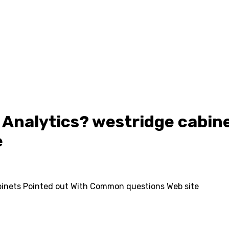
 Analytics? westridge cabine
e
binets Pointed out With Common questions Web site