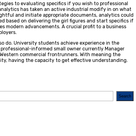
egies to evaluating specifics if you wish to professional
nalytics has taken an active industrial modify in on what
ghtful and initiate appropriate documents, analytics could
ased on delivering the girl figures and start specifics if
ines modern advancements. A crucial profit to a business
ployers.
so do. University students achieve experience in the
pc professional-informed small owner currently Manager
ky Western commercial frontrunners. With meaning the
ity, having the capacity to get effective understanding.
Search