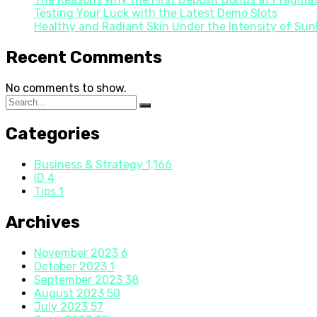
Testing Your Luck with the Latest Demo Slots
Healthy and Radiant Skin Under the Intensity of Sun
Recent Comments
No comments to show.
Categories
Business & Strategy
1,166
ID
4
Tips
1
Archives
November 2023
6
October 2023
1
September 2023
38
August 2023
50
July 2023
57