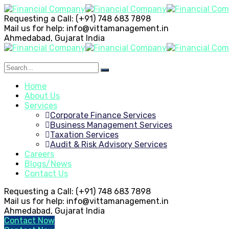
Requesting a Call:
(+91) 748 683 7898
Mail us for help:
info@vittamanagement.in
Ahmedabad, Gujarat
India
Home
About Us
Services
Corporate Finance Services
Business Management Services
Taxation Services
Audit & Risk Advisory Services
Careers
Blogs/News
Contact Us
Requesting a Call:
(+91) 748 683 7898
Mail us for help:
info@vittamanagement.in
Ahmedabad, Gujarat
India
Contact Now