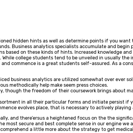
ned hidden hints as well as determine points if you want to
funds. Business analytics specialists accumulate and begin p
ns based on these kinds of hints.
Increased knowledge and 
e. While college students tend to be unveiled in usually th
ta and commence is a great students self-assured. As a co
ced business analytics are utilized somewhat over ever sol
ous methodically help make seem press choices.
y, though the freedom of their coursework brings about m
assortment in all their particular forms and initiate persist
mmence evolves place, that is necessary to actively playing
bally, and there’ersus a heightened focus on the the signif
the most secure and best complete sense in our engine we al
omprehend a little more about the strategy to get medical b