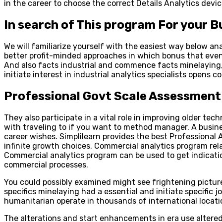
in the career to choose the correct Details Analytics dev
In search of This program For your 
We will familiarize yourself with the easiest way below 
better profit-minded approaches in which bonus that even
And also facts industrial and commence facts minelaying, 
initiate interest in industrial analytics specialists opens co
Professional Govt Scale Assessment
They also participate in a vital role in improving older te
with traveling to if you want to method manager. A busine
career wishes. Simplilearn provides the best Professional 
infinite growth choices. Commercial analytics program rela
Commercial analytics program can be used to get indicatio
commercial processes.
You could possibly examined might see frightening pictur
specifics minelaying had a essential and initiate specific 
humanitarian operate in thousands of international locati
The alterations and start enhancements in era use alter