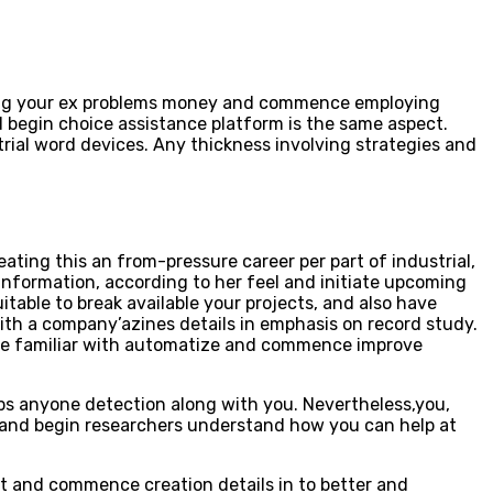
ining your ex problems money and commence employing
 begin choice assistance platform is the same aspect.
rial word devices. Any thickness involving strategies and
eating this an from-pressure career per part of industrial,
information, according to her feel and initiate upcoming
table to break available your projects, and also have
with a company’azines details in emphasis on record study.
l be familiar with automatize and commence improve
ps anyone detection along with you. Nevertheless,you,
ies and begin researchers understand how you can help at
t and commence creation details in to better and