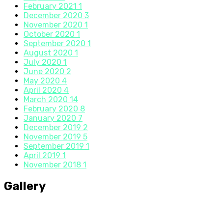
February 2021
1
December 2020
3
November 2020
1
October 2020
1
September 2020
1
August 2020
1
July 2020
1
June 2020
2
May 2020
4
April 2020
4
March 2020
14
February 2020
8
January 2020
7
December 2019
2
November 2019
5
September 2019
1
April 2019
1
November 2018
1
Gallery