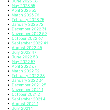
June 2023
38
May 2023
55
April 2023
35
March 2023
76
February 2023
75
January 2023
72
December 2022
31
November 2022
59
October 2022
67
September 2022
41
August 2022
45
July 2022
47
June 2022
58
May 2022
57
April 2022
67
March 2022
32
February 2022
38
January 2022
34
December 2021
25
November 2021
1
October 2021
2
September 2021
4
August 2021
1
July 2021
1